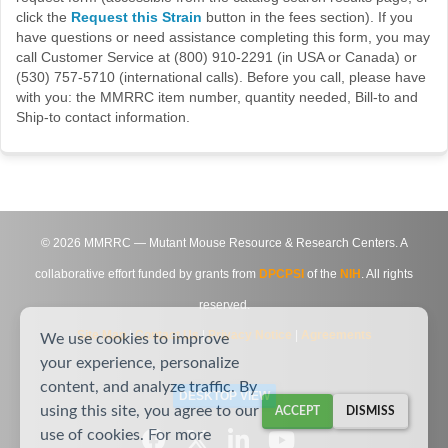
click the
Request this Strain
button in the fees section). If you
have questions or need assistance completing this form, you may
call Customer Service at (800) 910-2291 (in USA or Canada) or
(530) 757-5710 (international calls). Before you call, please have
with you: the MMRRC item number, quantity needed, Bill-to and
Ship-to contact information.
©
2026
MMRRC — Mutant Mouse Resource & Research Centers. A
collaborative effort funded by grants from
DPCPSI
of the
NIH
. All rights
reserved.
Site Map
|
Contact Us
|
Privacy Notice
|
Agreements
We use cookies to improve
your experience, personalize
content, and analyze traffic. By
DESKTOP VIEW
using this site, you agree to our
ACCEPT
DISMISS
use of cookies. For more