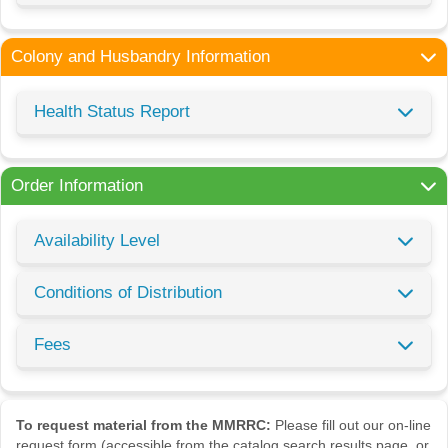
Colony and Husbandry Information
Health Status Report
Order Information
Availability Level
Conditions of Distribution
Fees
To request material from the MMRRC:
Please fill out our on-line
request form (accessible from the catalog search results page, or