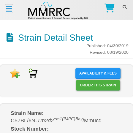
Strain Detail Sheet
Published: 04/30/2019
Revised: 08/19/2020
AVAILABILITY & FEES
ORDER THIS STRAIN
Strain Name:
em1(IMPC)Bay
C57BL/6N-
Tm2d2
/Mmucd
Stock Number: