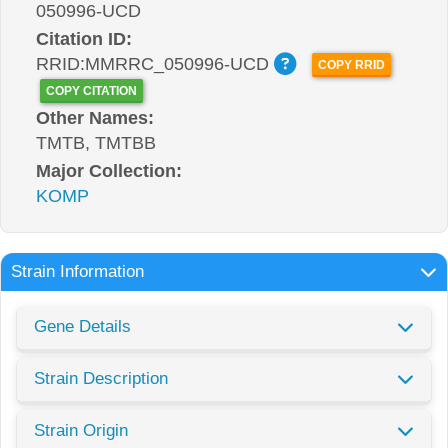
050996-UCD
Citation ID:
RRID:MMRRC_050996-UCD
COPY RRID
COPY CITATION
Other Names:
TMTB, TMTBB
Major Collection:
KOMP
Strain Information
Gene Details
Strain Description
Strain Origin