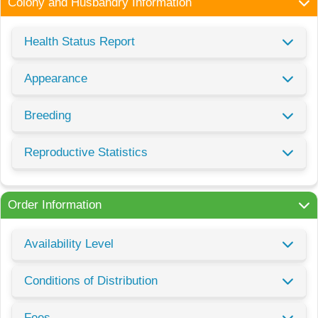
Colony and Husbandry Information
Health Status Report
Appearance
Breeding
Reproductive Statistics
Order Information
Availability Level
Conditions of Distribution
Fees