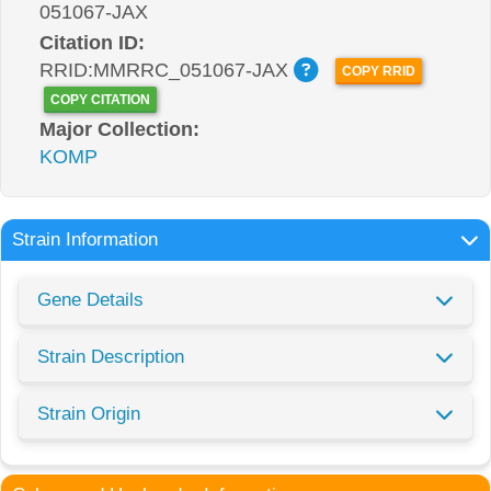
051067-JAX
Citation ID:
RRID:MMRRC_051067-JAX
COPY RRID
COPY CITATION
Major Collection:
KOMP
Strain Information
Gene Details
Strain Description
Strain Origin