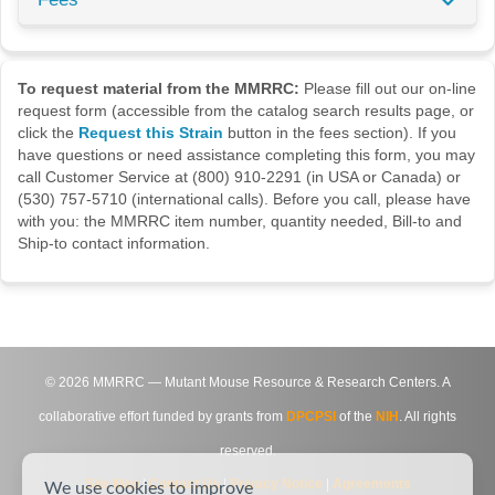
To request material from the MMRRC:
Please fill out our on-line
request form (accessible from the catalog search results page, or
click the
Request this Strain
button in the fees section). If you
have questions or need assistance completing this form, you may
call Customer Service at (800) 910-2291 (in USA or Canada) or
(530) 757-5710 (international calls). Before you call, please have
with you: the MMRRC item number, quantity needed, Bill-to and
Ship-to contact information.
©
2026
MMRRC — Mutant Mouse Resource & Research Centers. A
collaborative effort funded by grants from
DPCPSI
of the
NIH
. All rights
reserved.
Site Map
|
Contact Us
|
Privacy Notice
|
Agreements
We use cookies to improve