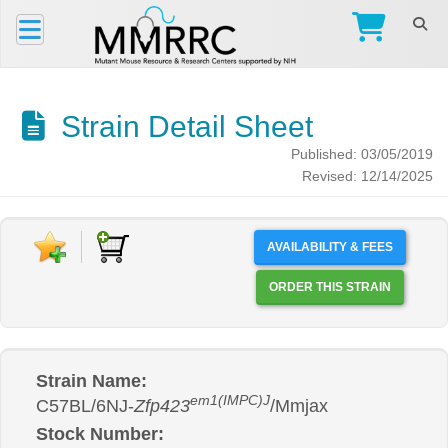
Strain Detail Sheet
Published: 03/05/2019
Revised: 12/14/2025
AVAILABILITY & FEES
ORDER THIS STRAIN
Strain Name:
em1(IMPC)J
C57BL/6NJ-
Zfp423
/Mmjax
Stock Number: