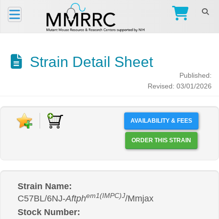
Strain Detail Sheet
Published:
Revised: 03/01/2026
AVAILABILITY & FEES
ORDER THIS STRAIN
Strain Name:
em1(IMPC)J
C57BL/6NJ-
Aftph
/Mmjax
Stock Number: