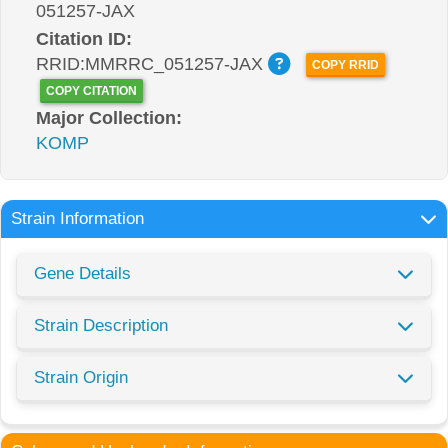
051257-JAX
Citation ID:
RRID:MMRRC_051257-JAX
COPY RRID
COPY CITATION
Major Collection:
KOMP
Strain Information
Gene Details
Strain Description
Strain Origin