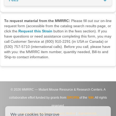
To request material from the MMRRC:
Please fill out our on-line
request form (accessible from the catalog search results page, or
click the
Request this Strain
button in the fees section). If you
have questions or need assistance completing this form, you may
call Customer Service at (800) 910-2291 (in USA or Canada) or
(530) 757-5710 (international calls). Before you call, please have
with you: the MMRRC item number, quantity needed, Bill-to and
Ship-to contact information.
©
2026
MMRRC — Mutant Mouse Resource & Research Centers. A
collaborative effort funded by grants from
DPCPSI
of the
NIH
. All rights
reserved.
Site Map
|
Contact Us
|
Privacy Notice
|
Agreements
We use cookies to improve