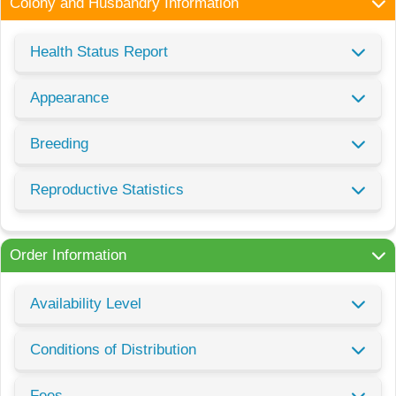
Colony and Husbandry Information
Health Status Report
Appearance
Breeding
Reproductive Statistics
Order Information
Availability Level
Conditions of Distribution
Fees