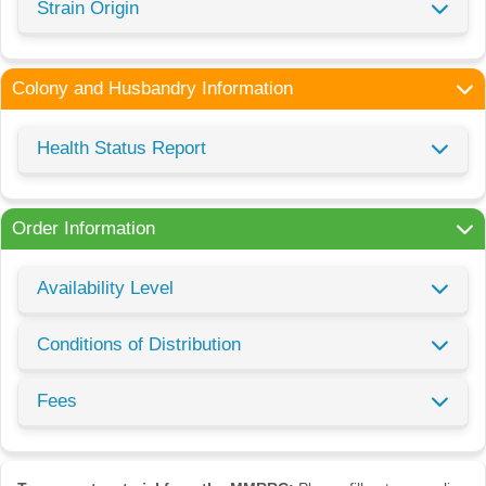
Strain Origin
Colony and Husbandry Information
Health Status Report
Order Information
Availability Level
Conditions of Distribution
Fees