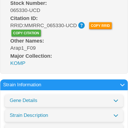
Stock Number:
065330-UCD
Citation ID:
RRID:MMRRC_065330-UCD
COPY RRID
COPY CITATION
Other Names:
Arap1_F09
Major Collection:
KOMP
Strain Information
Gene Details
Strain Description