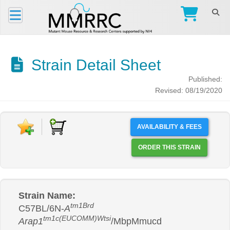
Strain Detail Sheet
Published:
Revised: 08/19/2020
AVAILABILITY & FEES
ORDER THIS STRAIN
Strain Name:
tm1Brd
C57BL/6N-
A
tm1c(EUCOMM)Wtsi
Arap1
/MbpMmucd