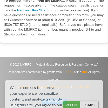
To request material from the MMRRC:
Please fill out our on-line
request form (accessible from the catalog search results page, or
click the
Request this Strain
button in the fees section). If you
have questions or need assistance completing this form, you may
call Customer Service at (800) 910-2291 (in USA or Canada) or
(530) 757-5710 (international calls). Before you call, please have
with you: the MMRRC item number, quantity needed, Bill-to and
Ship-to contact information.
©
2026
MMRRC — Mutant Mouse Resource & Research Centers. A
collaborative effort funded by grants from
DPCPSI
of the
NIH
. All rights
reserved.
Site Map
|
Contact Us
|
Privacy Notice
|
Agreements
We use cookies to improve
your experience, personalize
content, and analyze traffic. By
DESKTOP VIEW
using this site, you agree to our
ACCEPT
DISMISS