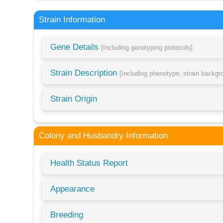
Strain Information
Gene Details
[Including genotyping protocols]
Strain Description
[Including phenotype, strain backg
Strain Origin
Colony and Husbandry Information
Health Status Report
Appearance
Breeding