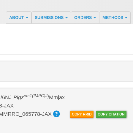
ABOUT
SUBMISSIONS
ORDERS
METHODS
em1(IMPC)J
/6NJ-
Pigz
/Mmjax
8-JAX
:MMRRC_065778-JAX
COPY RRID
COPY CITATION
P