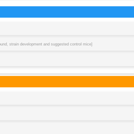
round, strain development and suggested control mice]