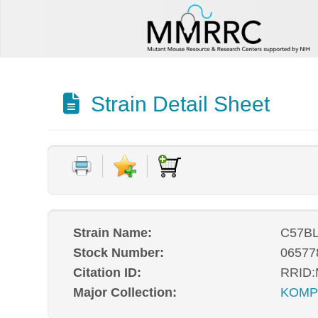
Strain Detail Sheet
Strain Name:
C57BL
Stock Number:
06577
Citation ID:
RRID
Major Collection:
KOM