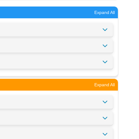
Expand All
Expand All