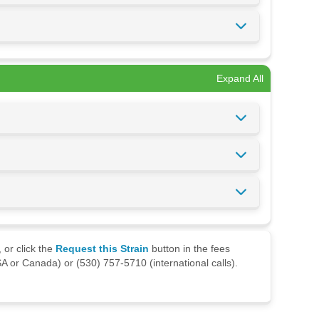
Expand All
 or click the
Request this Strain
button in the fees
A or Canada) or (530) 757-5710 (international calls).