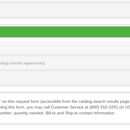
nology transfer agreements]
ur on-line request form (accessible from the catalog search results page,
ting this form, you may call Customer Service at (800) 910-2291 (in US
mber, quantity needed, Bill-to and Ship-to contact information.