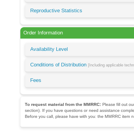
Reproductive Statistics
Order Information
Availability Level
Conditions of Distribution
[Including applicable tech
Fees
To request material from the MMRRC:
Please fill out o
section). If you have questions or need assistance comple
Before you call, please have with you: the MMRRC item nu