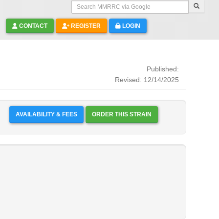
Search MMRRC via Google
CONTACT
REGISTER
LOGIN
Published:
Revised: 12/14/2025
AVAILABILITY & FEES
ORDER THIS STRAIN