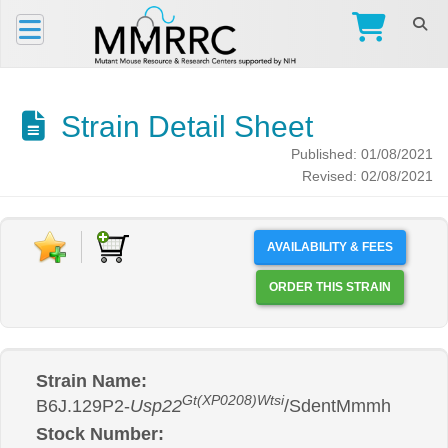
Strain Detail Sheet
Published: 01/08/2021
Revised: 02/08/2021
AVAILABILITY & FEES
ORDER THIS STRAIN
Strain Name:
Gt(XP0208)Wtsi
B6J.129P2-
Usp22
/SdentMmmh
Stock Number: