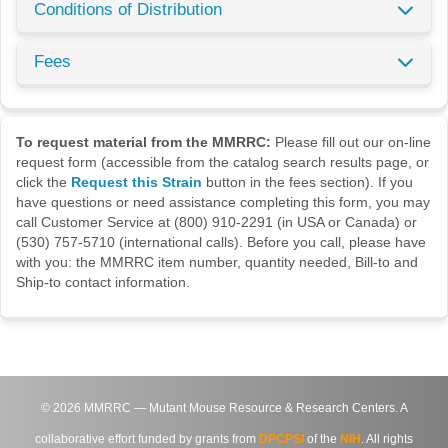
Conditions of Distribution
Fees
To request material from the MMRRC:
Please fill out our on-line
request form (accessible from the catalog search results page, or
click the
Request this Strain
button in the fees section). If you
have questions or need assistance completing this form, you may
call Customer Service at (800) 910-2291 (in USA or Canada) or
(530) 757-5710 (international calls). Before you call, please have
with you: the MMRRC item number, quantity needed, Bill-to and
Ship-to contact information.
©
2026
MMRRC — Mutant Mouse Resource & Research Centers. A
collaborative effort funded by grants from
DPCPSI
of the
NIH
. All rights