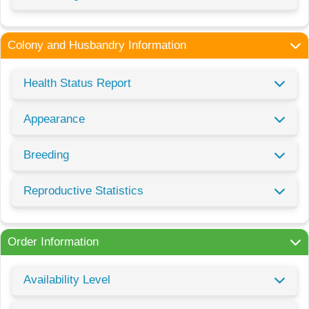
Colony and Husbandry Information
Health Status Report
Appearance
Breeding
Reproductive Statistics
Order Information
Availability Level