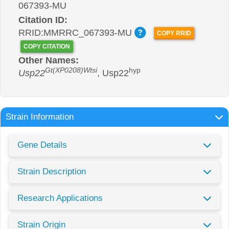
067393-MU
Citation ID:
RRID:MMRRC_067393-MU
COPY RRID
COPY CITATION
Other Names:
Gt(XP0208)Wtsi
hyp
Usp22
, Usp22
Strain Information
Gene Details
Strain Description
Research Applications
Strain Origin