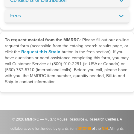
Conditions of Distribution
Fees
To request material from the MMRRC:
Please fill out our on-line
request form (accessible from the catalog search results page, or
click the
Request this Strain
button in the fees section). If you
have questions or need assistance completing this form, you may
call Customer Service at (800) 910-2291 (in USA or Canada) or
(530) 757-5710 (international calls). Before you call, please have
with you: the MMRRC item number, quantity needed, Bill-to and
Ship-to contact information.
©
2026
MMRRC — Mutant Mouse Resource & Research Centers. A
collaborative effort funded by grants from
DPCPSI
of the
NIH
. All rights