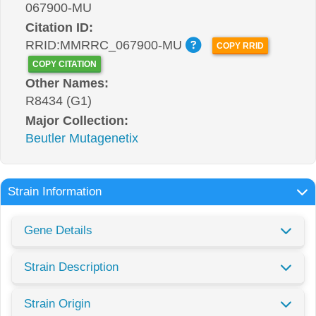
067900-MU
Citation ID:
RRID:MMRRC_067900-MU
COPY RRID
COPY CITATION
Other Names:
R8434 (G1)
Major Collection:
Beutler Mutagenetix
Strain Information
Gene Details
Strain Description
Strain Origin