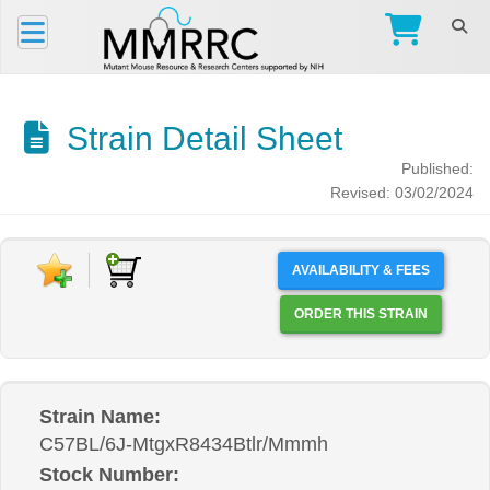
Strain Detail Sheet
Published:
Revised: 03/02/2024
AVAILABILITY & FEES
ORDER THIS STRAIN
Strain Name:
C57BL/6J-MtgxR8434Btlr/Mmmh
Stock Number: