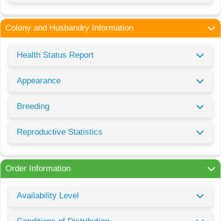
Colony and Husbandry Information
Health Status Report
Appearance
Breeding
Reproductive Statistics
Order Information
Availability Level