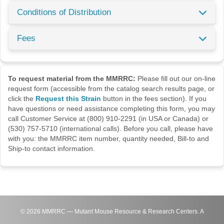
Conditions of Distribution
Fees
To request material from the MMRRC:
Please fill out our on-line
request form (accessible from the catalog search results page, or
click the
Request this Strain
button in the fees section). If you
have questions or need assistance completing this form, you may
call Customer Service at (800) 910-2291 (in USA or Canada) or
(530) 757-5710 (international calls). Before you call, please have
with you: the MMRRC item number, quantity needed, Bill-to and
Ship-to contact information.
©
2026
MMRRC — Mutant Mouse Resource & Research Centers. A