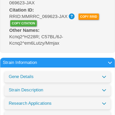
069623-JAX
Citation ID:
RRID:MMRRC_069623-JAX
COPY RRID
COPY CITATION
Other Names:
Kcnq2^H228R; C57BL/6J-
Kcnq2^em6Lutzy/Mmjax
Strain Information
Gene Details
Strain Description
Research Applications