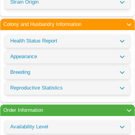
Strain Origin
Colony and Husbandry Information
Health Status Report
Appearance
Breeding
Reproductive Statistics
Order Information
Availability Level