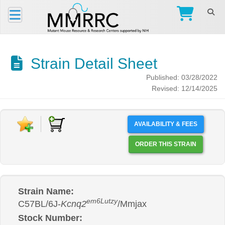
Strain Detail Sheet
Published: 03/28/2022
Revised: 12/14/2025
AVAILABILITY & FEES
ORDER THIS STRAIN
Strain Name:
em6Lutzy
C57BL/6J-
Kcnq2
/Mmjax
Stock Number: