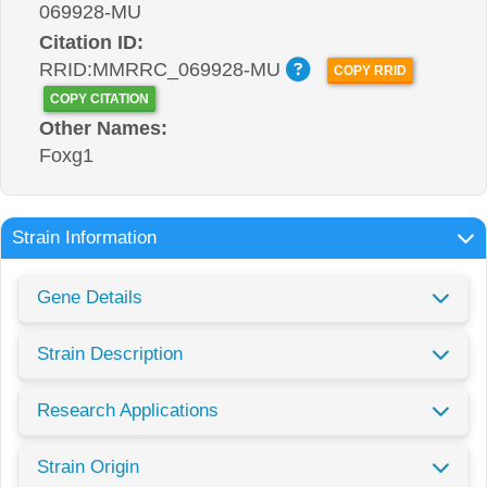
069928-MU
Citation ID:
RRID:MMRRC_069928-MU
COPY RRID
COPY CITATION
Other Names:
Foxg1
Strain Information
Gene Details
Strain Description
Research Applications
Strain Origin