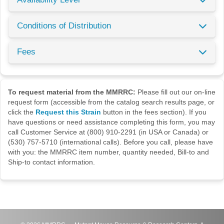
Conditions of Distribution
Fees
To request material from the MMRRC:
Please fill out our on-line
request form (accessible from the catalog search results page, or
click the
Request this Strain
button in the fees section). If you
have questions or need assistance completing this form, you may
call Customer Service at (800) 910-2291 (in USA or Canada) or
(530) 757-5710 (international calls). Before you call, please have
with you: the MMRRC item number, quantity needed, Bill-to and
Ship-to contact information.