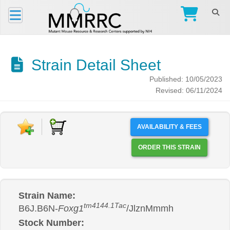
Strain Detail Sheet
Published: 10/05/2023
Revised: 06/11/2024
AVAILABILITY & FEES
ORDER THIS STRAIN
Strain Name:
tm4144.1Tac
B6J.B6N-
Foxg1
/JlznMmmh
Stock Number: