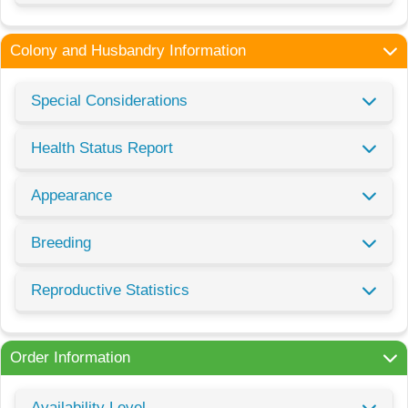
Colony and Husbandry Information
Special Considerations
Health Status Report
Appearance
Breeding
Reproductive Statistics
Order Information
Availability Level