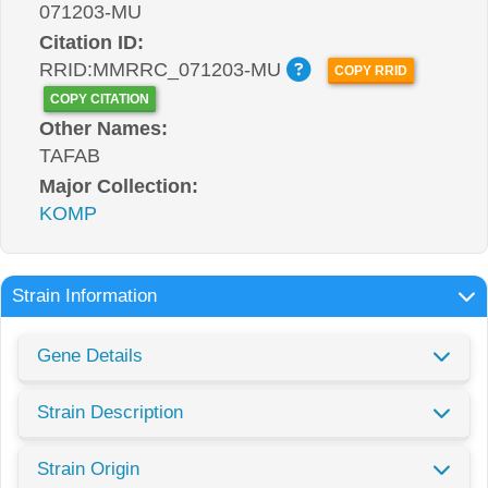
071203-MU
Citation ID:
RRID:MMRRC_071203-MU
COPY RRID
COPY CITATION
Other Names:
TAFAB
Major Collection:
KOMP
Strain Information
Gene Details
Strain Description
Strain Origin