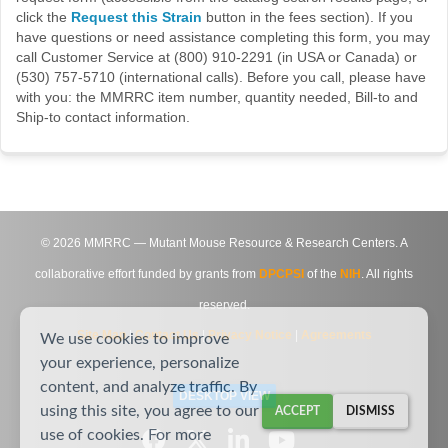
click the
Request this Strain
button in the fees section). If you
have questions or need assistance completing this form, you may
call Customer Service at (800) 910-2291 (in USA or Canada) or
(530) 757-5710 (international calls). Before you call, please have
with you: the MMRRC item number, quantity needed, Bill-to and
Ship-to contact information.
©
2026
MMRRC — Mutant Mouse Resource & Research Centers. A
collaborative effort funded by grants from
DPCPSI
of the
NIH
. All rights
reserved.
Site Map
|
Contact Us
|
Privacy Notice
|
Agreements
We use cookies to improve
your experience, personalize
content, and analyze traffic. By
DESKTOP VIEW
using this site, you agree to our
ACCEPT
DISMISS
use of cookies. For more