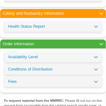
Colony and Husbandry Information
Health Status Report
Order Information
Availability Level
Conditions of Distribution
Fees
To request material from the MMRRC:
Please fill out our on-line
request form (accessible from the catalog search results page, or