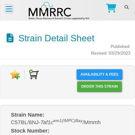
Strain Detail Sheet
Published:
Revised: 03/29/2023
AVAILABILITY & FEES
ORDER THIS STRAIN
Strain Name:
em1(IMPC)Bay
C57BL/6NJ-
Taf1c
/Mmmh
Stock Number: