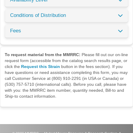
Conditions of Distribution
Fees
To request material from the MMRRC:
Please fill out our on-line
request form (accessible from the catalog search results page, or
click the
Request this Strain
button in the fees section). If you
have questions or need assistance completing this form, you may
call Customer Service at (800) 910-2291 (in USA or Canada) or
(530) 757-5710 (international calls). Before you call, please have
with you: the MMRRC item number, quantity needed, Bill-to and
Ship-to contact information.