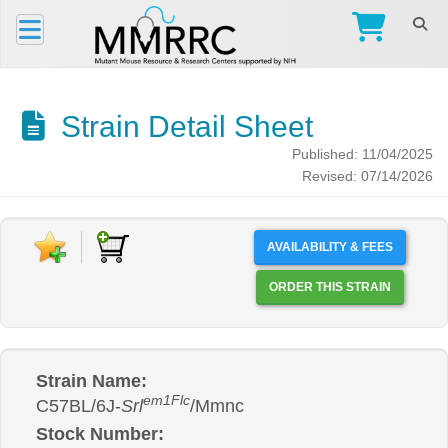
Strain Detail Sheet
Published: 11/04/2025
Revised: 07/14/2026
AVAILABILITY & FEES
ORDER THIS STRAIN
Strain Name:
em1Flc
C57BL/6J-
Srl
/Mmnc
Stock Number: