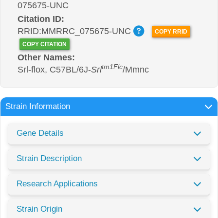
075675-UNC
Citation ID:
RRID:MMRRC_075675-UNC
COPY RRID
COPY CITATION
Other Names:
tm1Flc
Srl-flox, C57BL/6J-
Srl
/Mmnc
Strain Information
Gene Details
Strain Description
Research Applications
Strain Origin