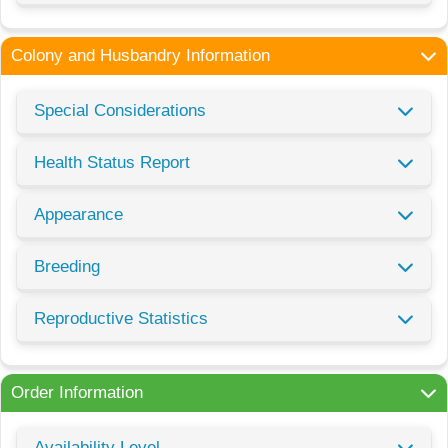
Colony and Husbandry Information
Special Considerations
Health Status Report
Appearance
Breeding
Reproductive Statistics
Order Information
Availability Level