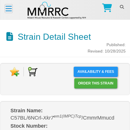
Strain Detail Sheet
Published:
Revised: 10/28/2025
AVAILABILITY & FEES
ORDER THIS STRAIN
Strain Name:
em1(IMPC)Tcp
C57BL/6NCrl-
Xkr7
/CmmrMmucd
Stock Number: