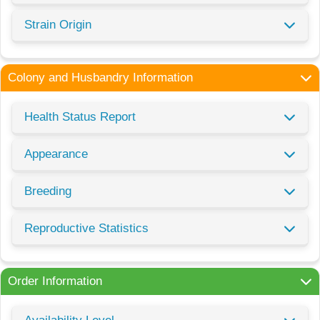
Strain Origin
Colony and Husbandry Information
Health Status Report
Appearance
Breeding
Reproductive Statistics
Order Information