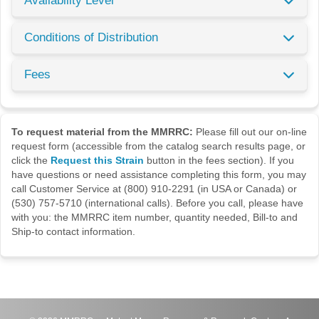
Availability Level
Conditions of Distribution
Fees
To request material from the MMRRC:
Please fill out our on-line
request form (accessible from the catalog search results page, or
click the
Request this Strain
button in the fees section). If you
have questions or need assistance completing this form, you may
call Customer Service at (800) 910-2291 (in USA or Canada) or
(530) 757-5710 (international calls). Before you call, please have
with you: the MMRRC item number, quantity needed, Bill-to and
Ship-to contact information.