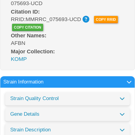
075693-UCD
Citation ID:
RRID:MMRRC_075693-UCD
COPY RRID
COPY CITATION
Other Names:
AFBN
Major Collection:
KOMP
Strain Information
Strain Quality Control
Gene Details
Strain Description