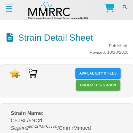
Strain Detail Sheet
Published:
Revised: 10/28/2025
AVAILABILITY & FEES
ORDER THIS STRAIN
Strain Name:
C57BL/6NCrl-
em1(IMPC)Tcp
Septin2
/CmmrMmucd