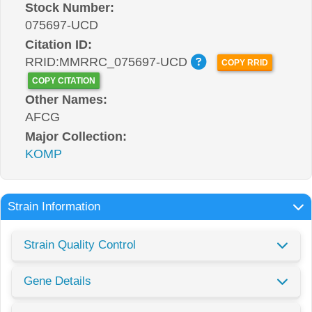
Stock Number:
075697-UCD
Citation ID:
RRID:MMRRC_075697-UCD
COPY RRID
COPY CITATION
Other Names:
AFCG
Major Collection:
KOMP
Strain Information
Strain Quality Control
Gene Details