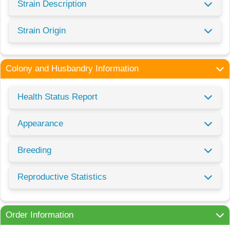
Strain Description
Strain Origin
Colony and Husbandry Information
Health Status Report
Appearance
Breeding
Reproductive Statistics
Order Information