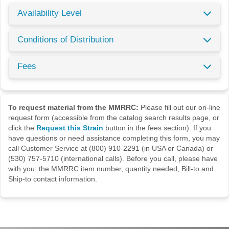
Availability Level
Conditions of Distribution
Fees
To request material from the MMRRC:
Please fill out our on-line
request form (accessible from the catalog search results page, or
click the
Request this Strain
button in the fees section). If you
have questions or need assistance completing this form, you may
call Customer Service at (800) 910-2291 (in USA or Canada) or
(530) 757-5710 (international calls). Before you call, please have
with you: the MMRRC item number, quantity needed, Bill-to and
Ship-to contact information.