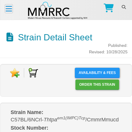
Strain Detail Sheet
Published:
Revised: 10/28/2025
AVAILABILITY & FEES
ORDER THIS STRAIN
Strain Name:
em1(IMPC)Tcp
C57BL/6NCrl-
Thtpa
/CmmrMmucd
Stock Number: