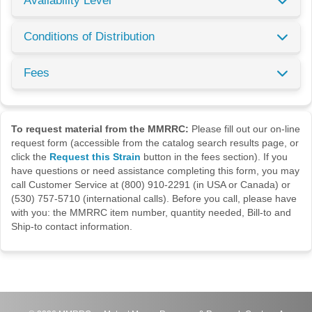
Availability Level
Conditions of Distribution
Fees
To request material from the MMRRC:
Please fill out our on-line
request form (accessible from the catalog search results page, or
click the
Request this Strain
button in the fees section). If you
have questions or need assistance completing this form, you may
call Customer Service at (800) 910-2291 (in USA or Canada) or
(530) 757-5710 (international calls). Before you call, please have
with you: the MMRRC item number, quantity needed, Bill-to and
Ship-to contact information.