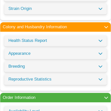
Strain Origin
Colony and Husbandry Information
Health Status Report
Appearance
Breeding
Reproductive Statistics
Order Information