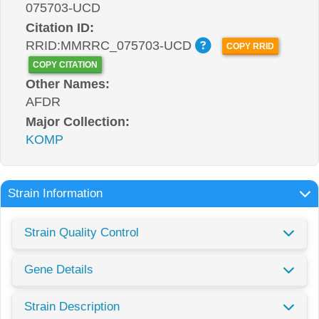
075703-UCD
Citation ID:
RRID:MMRRC_075703-UCD
COPY RRID
COPY CITATION
Other Names:
AFDR
Major Collection:
KOMP
Strain Information
Strain Quality Control
Gene Details
Strain Description