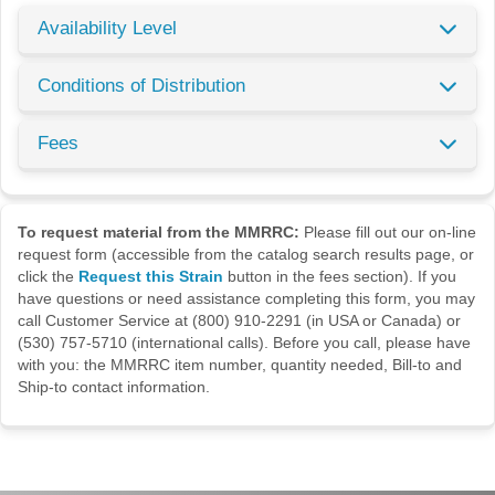
Availability Level
Conditions of Distribution
Fees
To request material from the MMRRC:
Please fill out our on-line
request form (accessible from the catalog search results page, or
click the
Request this Strain
button in the fees section). If you
have questions or need assistance completing this form, you may
call Customer Service at (800) 910-2291 (in USA or Canada) or
(530) 757-5710 (international calls). Before you call, please have
with you: the MMRRC item number, quantity needed, Bill-to and
Ship-to contact information.