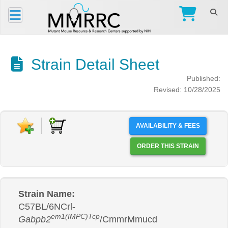
Strain Detail Sheet
Published:
Revised: 10/28/2025
AVAILABILITY & FEES
ORDER THIS STRAIN
Strain Name:
C57BL/6NCrl-
em1(IMPC)Tcp
Gabpb2
/CmmrMmucd