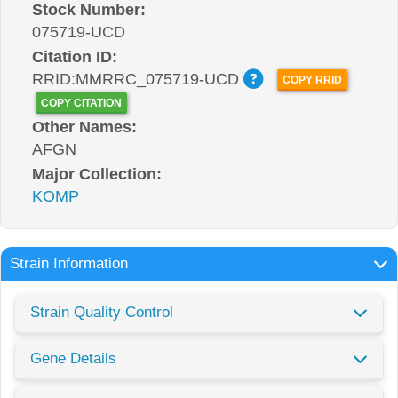
Stock Number:
075719-UCD
Citation ID:
RRID:MMRRC_075719-UCD
COPY RRID
COPY CITATION
Other Names:
AFGN
Major Collection:
KOMP
Strain Information
Strain Quality Control
Gene Details