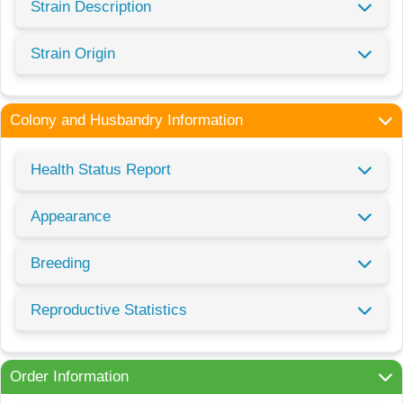
Strain Description
Strain Origin
Colony and Husbandry Information
Health Status Report
Appearance
Breeding
Reproductive Statistics
Order Information