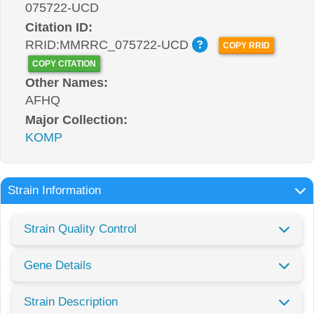
075722-UCD
Citation ID:
RRID:MMRRC_075722-UCD
COPY RRID
COPY CITATION
Other Names:
AFHQ
Major Collection:
KOMP
Strain Information
Strain Quality Control
Gene Details
Strain Description