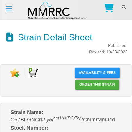
Strain Detail Sheet
Published:
Revised: 10/28/2025
AVAILABILITY & FEES
ORDER THIS STRAIN
Strain Name:
em1(IMPC)Tcp
C57BL/6NCrl-
Ly6l
/CmmrMmucd
Stock Number: