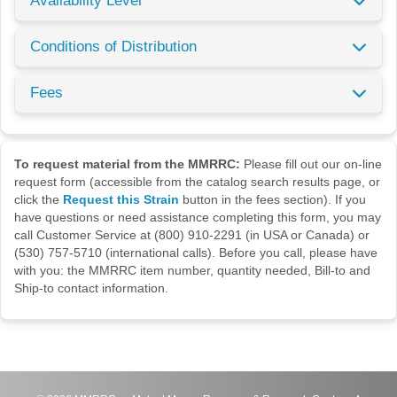
Availability Level
Conditions of Distribution
Fees
To request material from the MMRRC:
Please fill out our on-line
request form (accessible from the catalog search results page, or
click the
Request this Strain
button in the fees section). If you
have questions or need assistance completing this form, you may
call Customer Service at (800) 910-2291 (in USA or Canada) or
(530) 757-5710 (international calls). Before you call, please have
with you: the MMRRC item number, quantity needed, Bill-to and
Ship-to contact information.