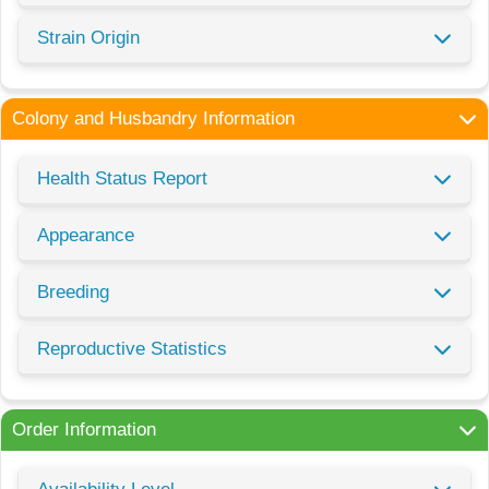
Strain Origin
Colony and Husbandry Information
Health Status Report
Appearance
Breeding
Reproductive Statistics
Order Information