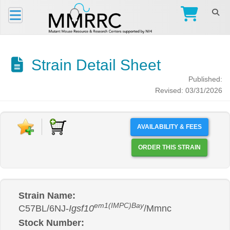
Strain Detail Sheet
Published:
Revised: 03/31/2026
AVAILABILITY & FEES
ORDER THIS STRAIN
Strain Name:
em1(IMPC)Bay
C57BL/6NJ-
Igsf10
/Mmnc
Stock Number: