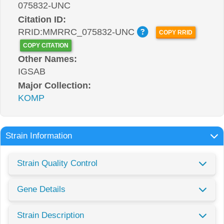
075832-UNC
Citation ID:
RRID:MMRRC_075832-UNC
COPY RRID
COPY CITATION
Other Names:
IGSAB
Major Collection:
KOMP
Strain Information
Strain Quality Control
Gene Details
Strain Description