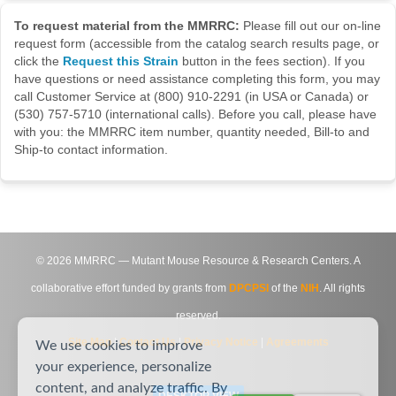
To request material from the MMRRC:
Please fill out our on-line
request form (accessible from the catalog search results page, or
click the
Request this Strain
button in the fees section). If you
have questions or need assistance completing this form, you may
call Customer Service at (800) 910-2291 (in USA or Canada) or
(530) 757-5710 (international calls). Before you call, please have
with you: the MMRRC item number, quantity needed, Bill-to and
Ship-to contact information.
©
2026
MMRRC — Mutant Mouse Resource & Research Centers. A
collaborative effort funded by grants from
DPCPSI
of the
NIH
. All rights
reserved.
Site Map
|
Contact Us
|
Privacy Notice
|
Agreements
We use cookies to improve
your experience, personalize
content, and analyze traffic. By
DESKTOP VIEW