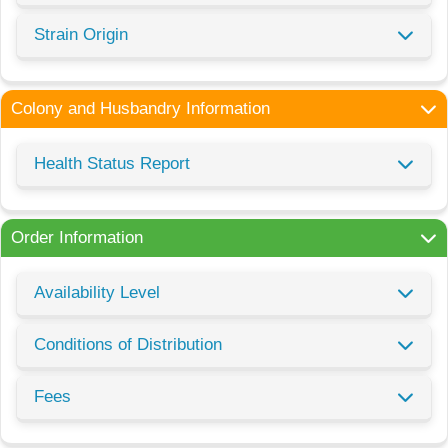
Strain Origin
Colony and Husbandry Information
Health Status Report
Order Information
Availability Level
Conditions of Distribution
Fees