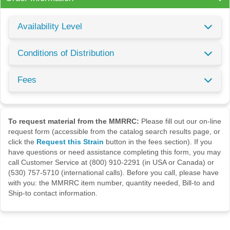
Availability Level
Conditions of Distribution
Fees
To request material from the MMRRC:
Please fill out our on-line
request form (accessible from the catalog search results page, or
click the
Request this Strain
button in the fees section). If you
have questions or need assistance completing this form, you may
call Customer Service at (800) 910-2291 (in USA or Canada) or
(530) 757-5710 (international calls). Before you call, please have
with you: the MMRRC item number, quantity needed, Bill-to and
Ship-to contact information.