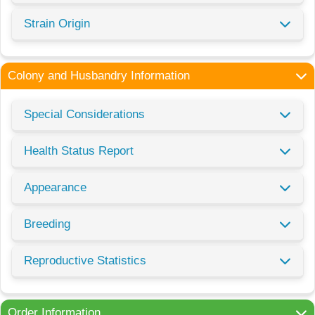
Strain Origin
Colony and Husbandry Information
Special Considerations
Health Status Report
Appearance
Breeding
Reproductive Statistics
Order Information