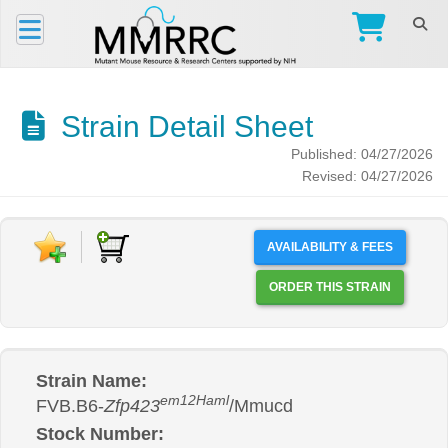
Strain Detail Sheet
Published: 04/27/2026
Revised: 04/27/2026
AVAILABILITY & FEES
ORDER THIS STRAIN
Strain Name:
em12Haml
FVB.B6-
Zfp423
/Mmucd
Stock Number: