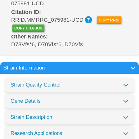
075981-UCD
Citation ID:
RRID:MMRRC_075981-UCD
COPY RRID
COPY CITATION
Other Names:
D78Vfs*6, D70Vfs*6, D70Vfs
Strain Information
Strain Quality Control
Gene Details
Strain Description
Research Applications