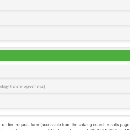
nology transfer agreements]
ur on-line request form (accessible from the catalog search results page,