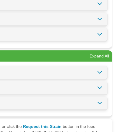
Expand All
 or click the
Request this Strain
button in the fees