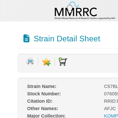
Strain Detail Sheet
Strain Name:
C57BL
Stock Number:
07605
Citation ID:
RRID
Other Names:
AFJC
Major Collection:
KOM