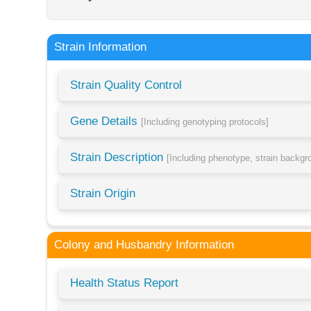
Strain Information
Strain Quality Control
Gene Details
[Including genotyping protocols]
Strain Description
[Including phenotype, strain backg
Strain Origin
Colony and Husbandry Information
Health Status Report