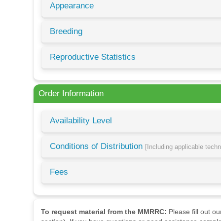
Appearance
Breeding
Reproductive Statistics
Order Information
Availability Level
Conditions of Distribution
[Including applicable tech
Fees
To request material from the MMRRC:
Please fill out o