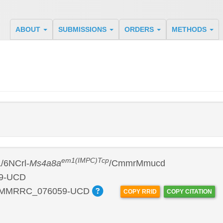
ABOUT
SUBMISSIONS
ORDERS
METHODS
em1(IMPC)Tcp
/6NCrl-
Ms4a8a
/CmmrMmucd
9-UCD
:MMRRC_076059-UCD
COPY RRID
COPY CITATION
P