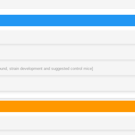
round, strain development and suggested control mice]