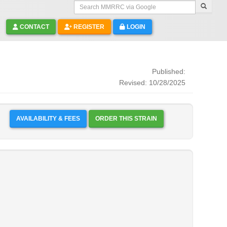
Search MMRRC via Google
CONTACT
REGISTER
LOGIN
Published:
Revised: 10/28/2025
AVAILABILITY & FEES
ORDER THIS STRAIN