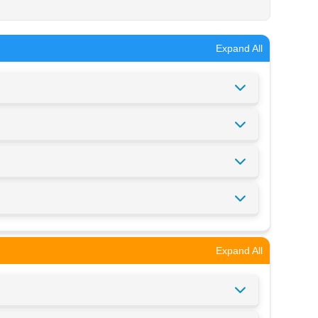
Expand All
Expand All