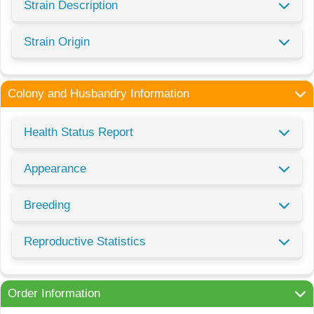
Strain Description
Strain Origin
Colony and Husbandry Information
Health Status Report
Appearance
Breeding
Reproductive Statistics
Order Information