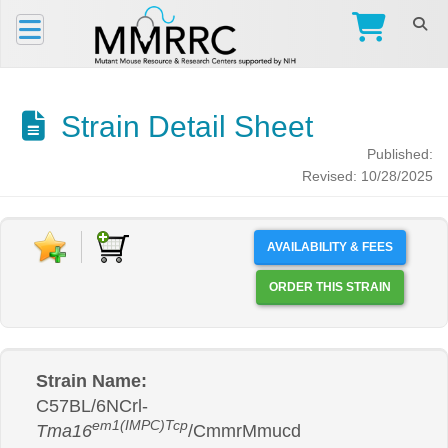
Strain Detail Sheet
Published:
Revised: 10/28/2025
AVAILABILITY & FEES
ORDER THIS STRAIN
Strain Name:
C57BL/6NCrl-
em1(IMPC)Tcp
Tma16
/CmmrMmucd