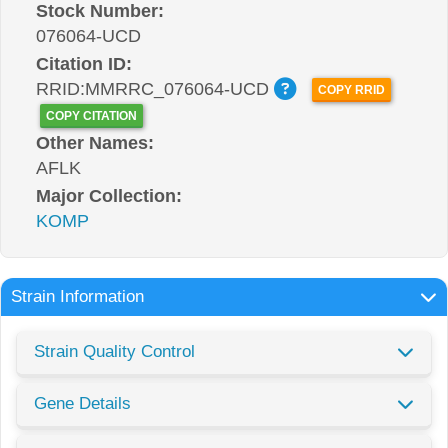
Stock Number:
076064-UCD
Citation ID:
RRID:MMRRC_076064-UCD
COPY RRID
COPY CITATION
Other Names:
AFLK
Major Collection:
KOMP
Strain Information
Strain Quality Control
Gene Details