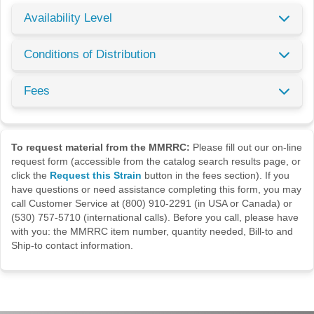
Availability Level
Conditions of Distribution
Fees
To request material from the MMRRC:
Please fill out our on-line
request form (accessible from the catalog search results page, or
click the
Request this Strain
button in the fees section). If you
have questions or need assistance completing this form, you may
call Customer Service at (800) 910-2291 (in USA or Canada) or
(530) 757-5710 (international calls). Before you call, please have
with you: the MMRRC item number, quantity needed, Bill-to and
Ship-to contact information.