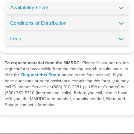
Availability Level
Conditions of Distribution
Fees
To request material from the MMRRC:
Please fill out our on-line
request form (accessible from the catalog search results page, or
click the
Request this Strain
button in the fees section). If you
have questions or need assistance completing this form, you may
call Customer Service at (800) 910-2291 (in USA or Canada) or
(530) 757-5710 (international calls). Before you call, please have
with you: the MMRRC item number, quantity needed, Bill-to and
Ship-to contact information.