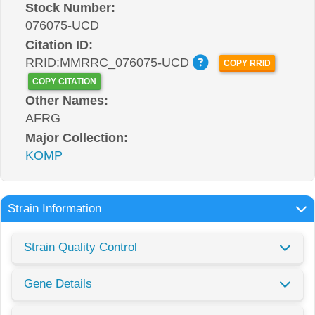
Stock Number:
076075-UCD
Citation ID:
RRID:MMRRC_076075-UCD
COPY RRID
COPY CITATION
Other Names:
AFRG
Major Collection:
KOMP
Strain Information
Strain Quality Control
Gene Details