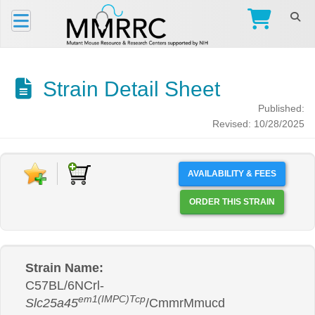
Strain Detail Sheet
Published:
Revised: 10/28/2025
AVAILABILITY & FEES
ORDER THIS STRAIN
Strain Name:
C57BL/6NCrl-
em1(IMPC)Tcp
Slc25a45
/CmmrMmucd