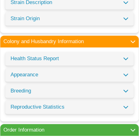
Strain Description
Strain Origin
Colony and Husbandry Information
Health Status Report
Appearance
Breeding
Reproductive Statistics
Order Information