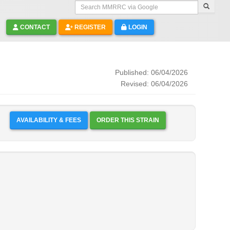
Search MMRRC via Google
CONTACT
REGISTER
LOGIN
Published: 06/04/2026
Revised: 06/04/2026
AVAILABILITY & FEES
ORDER THIS STRAIN