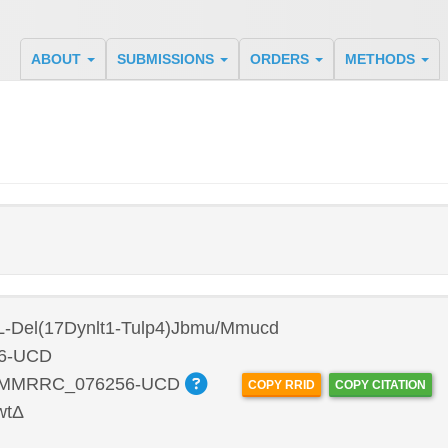
ABOUT
SUBMISSIONS
ORDERS
METHODS
L-Del(17Dynlt1-Tulp4)Jbmu/Mmucd
6-UCD
:MMRRC_076256-UCD
COPY RRID
COPY CITATION
wtΔ