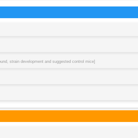
round, strain development and suggested control mice]