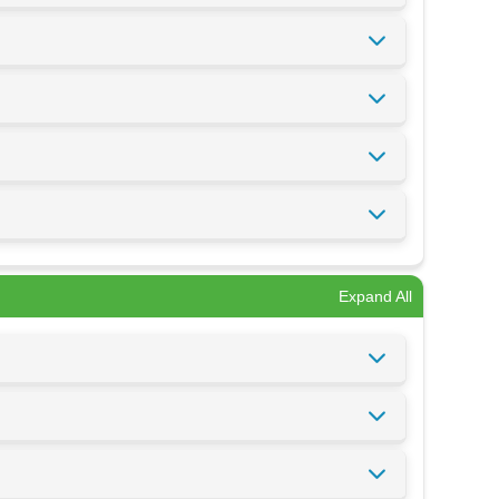
Expand All