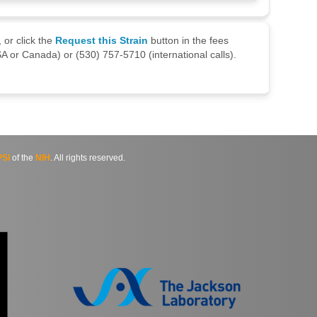
 or click the
Request this Strain
button in the fees
A or Canada) or (530) 757-5710 (international calls).
SI
of the
NIH
. All rights reserved.