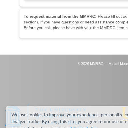
To request material from the MMRRC:
Please fill out o
section). If you have questions or need assistance comple
Before you call, please have with you: the MMRRC item nu
©
2026
MMRRC — Mutant Mouse Re
We use cookies to improve your experience, personalize c
analyze traffic. By using this site, you agree to our use of 