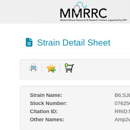
Strain Detail Sheet
Strain Name:
B6;SJ
Stock Number:
07625
Citation ID:
RRID
Other Names:
Amp2