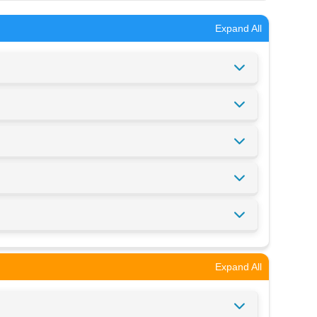
Expand All
Expand All