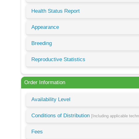
Health Status Report
Appearance
Breeding
Reproductive Statistics
Order Information
Availability Level
Conditions of Distribution
[Including applicable tech
Fees