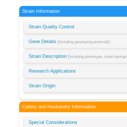
Strain Information
Strain Quality Control
Gene Details
[Including genotyping protocols]
Strain Description
[Including phenotype, strain backg
Research Applications
Strain Origin
Colony and Husbandry Information
Special Considerations