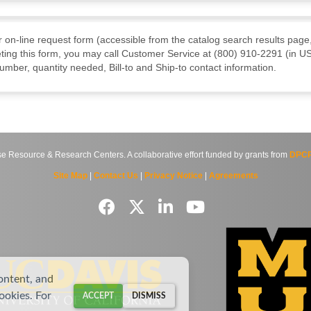
ur on-line request form (accessible from the catalog search results page,
ting this form, you may call Customer Service at (800) 910-2291 (in US
mber, quantity needed, Bill-to and Ship-to contact information.
source & Research Centers. A collaborative effort funded by grants from
DPCP
Site Map
|
Contact Us
|
Privacy Notice
|
Agreements
ontent, and
cookies. For
ACCEPT
DISMISS