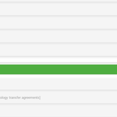
nology transfer agreements]