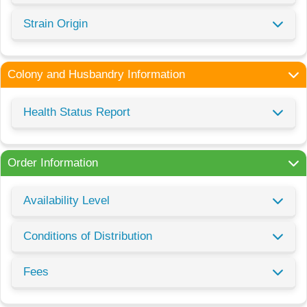
Strain Origin
Colony and Husbandry Information
Health Status Report
Order Information
Availability Level
Conditions of Distribution
Fees