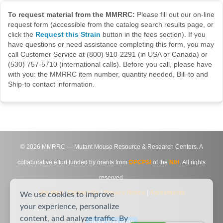
To request material from the MMRRC:
Please fill out our on-line
request form (accessible from the catalog search results page, or
click the
Request this Strain
button in the fees section). If you
have questions or need assistance completing this form, you may
call Customer Service at (800) 910-2291 (in USA or Canada) or
(530) 757-5710 (international calls). Before you call, please have
with you: the MMRRC item number, quantity needed, Bill-to and
Ship-to contact information.
©
2026
MMRRC — Mutant Mouse Resource & Research Centers. A
collaborative effort funded by grants from
DPCPSI
of the
NIH
. All rights
reserved.
Site Map
|
Contact Us
|
Privacy Notice
|
Agreements
We use cookies to improve
your experience, personalize
content, and analyze traffic. By
DESKTOP VIEW