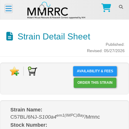
Strain Detail Sheet
Published:
Revised: 05/27/2026
AVAILABILITY & FEES
ORDER THIS STRAIN
Strain Name:
em1(IMPC)Bay
C57BL/6NJ-
S100a4
/Mmnc
Stock Number: