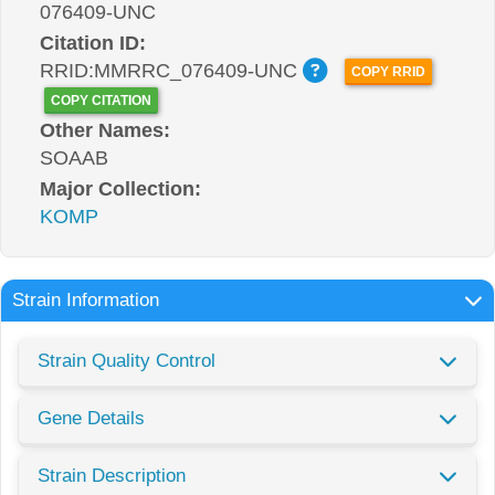
076409-UNC
Citation ID:
RRID:MMRRC_076409-UNC
COPY RRID
COPY CITATION
Other Names:
SOAAB
Major Collection:
KOMP
Strain Information
Strain Quality Control
Gene Details
Strain Description