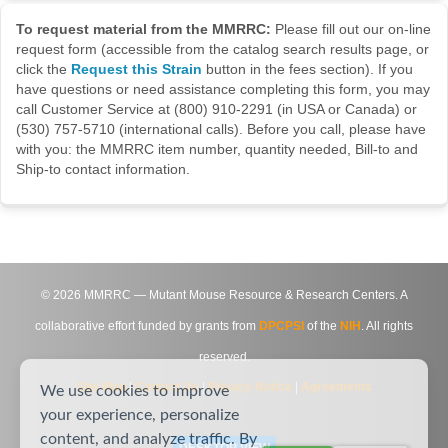
To request material from the MMRRC:
Please fill out our on-line
request form (accessible from the catalog search results page, or
click the
Request this Strain
button in the fees section). If you
have questions or need assistance completing this form, you may
call Customer Service at (800) 910-2291 (in USA or Canada) or
(530) 757-5710 (international calls). Before you call, please have
with you: the MMRRC item number, quantity needed, Bill-to and
Ship-to contact information.
©
2026
MMRRC — Mutant Mouse Resource & Research Centers. A
collaborative effort funded by grants from
DPCPSI
of the
NIH
. All rights
reserved.
Site Map
|
Contact Us
|
Privacy Notice
|
Agreements
We use cookies to improve
your experience, personalize
content, and analyze traffic. By
DESKTOP VIEW