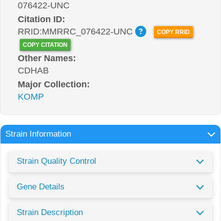
076422-UNC
Citation ID:
RRID:MMRRC_076422-UNC
COPY RRID
COPY CITATION
Other Names:
CDHAB
Major Collection:
KOMP
Strain Information
Strain Quality Control
Gene Details
Strain Description