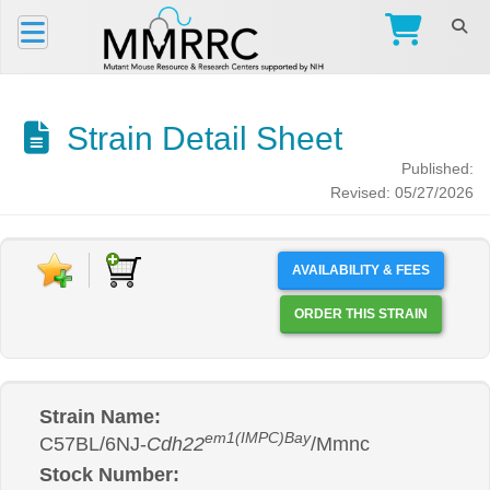
Strain Detail Sheet
Published:
Revised: 05/27/2026
AVAILABILITY & FEES
ORDER THIS STRAIN
Strain Name:
em1(IMPC)Bay
C57BL/6NJ-
Cdh22
/Mmnc
Stock Number: