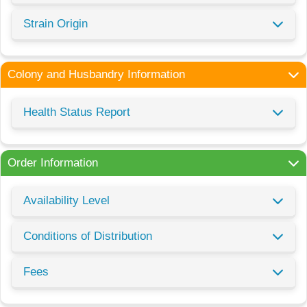
Strain Origin
Colony and Husbandry Information
Health Status Report
Order Information
Availability Level
Conditions of Distribution
Fees