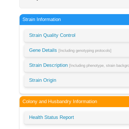
Strain Information
Strain Quality Control
Gene Details
[Including genotyping protocols]
Strain Description
[Including phenotype, strain backg
Strain Origin
Colony and Husbandry Information
Health Status Report