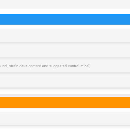
round, strain development and suggested control mice]