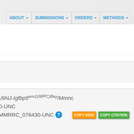
ABOUT
SUBMISSIONS
ORDERS
METHODS
em1(IMPC)Bay
/6NJ-
Igfbp5
/Mmnc
0-UNC
:MMRRC_076430-UNC
COPY RRID
COPY CITATION
B
P