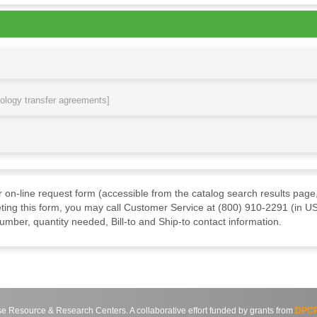
nology transfer agreements]
ur on-line request form (accessible from the catalog search results page,
ting this form, you may call Customer Service at (800) 910-2291 (in US
mber, quantity needed, Bill-to and Ship-to contact information.
source & Research Centers. A collaborative effort funded by grants from
DPCP