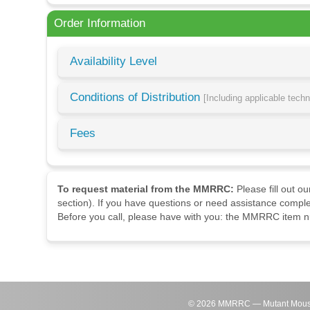
Order Information
Availability Level
Conditions of Distribution
[Including applicable tech
Fees
To request material from the MMRRC:
Please fill out o
section). If you have questions or need assistance comple
Before you call, please have with you: the MMRRC item nu
©
2026
MMRRC — Mutant Mouse Re