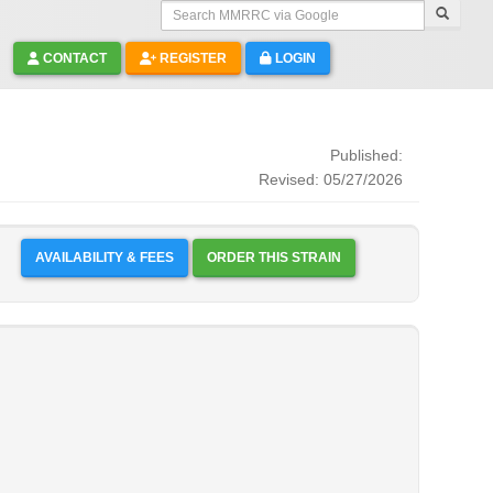
Search MMRRC via Google
CONTACT
REGISTER
LOGIN
Published:
Revised: 05/27/2026
AVAILABILITY & FEES
ORDER THIS STRAIN