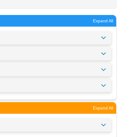
Expand All
Expand All