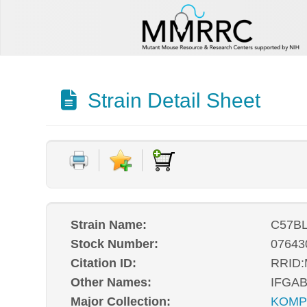
Strain Detail Sheet
Strain Name:
C57BL
Stock Number:
07643
Citation ID:
RRID
Other Names:
IFGA
Major Collection:
KOM