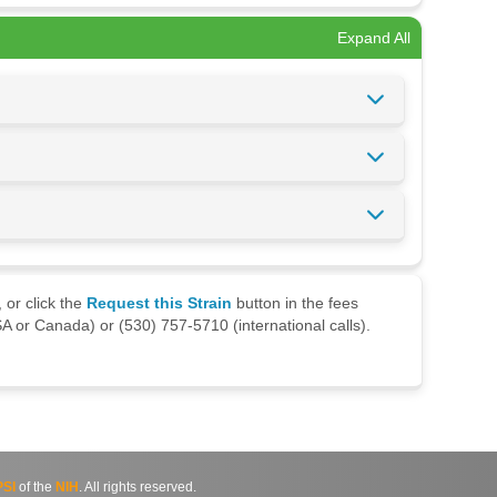
Expand All
 or click the
Request this Strain
button in the fees
A or Canada) or (530) 757-5710 (international calls).
SI
of the
NIH
. All rights reserved.