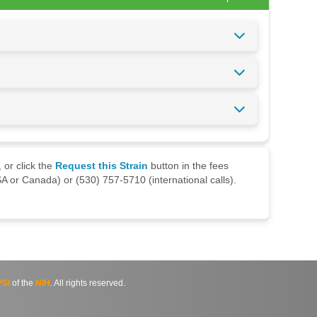
 or click the
Request this Strain
button in the fees
A or Canada) or (530) 757-5710 (international calls).
SI
of the
NIH
. All rights reserved.