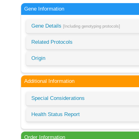
Gene Information
Gene Details
[Including genotyping protocols]
Related Protocols
Origin
Additional Information
Special Considerations
Health Status Report
Order Information