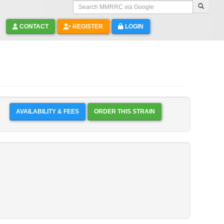
Search MMRRC via Google
CONTACT
REGISTER
LOGIN
AVAILABILITY & FEES
ORDER THIS STRAIN