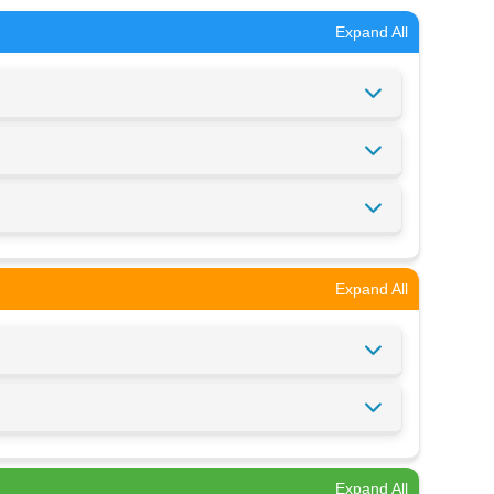
Expand All
Expand All
Expand All