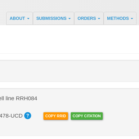
ABOUT
SUBMISSIONS
ORDERS
METHODS
ll line RRH084
478-UCD
COPY RRID
COPY CITATION