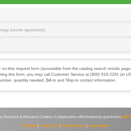
nology transfer agreements]
ur on-line request form (accessible from the catalog search results page,
ting this form, you may call Customer Service at (800) 910-2291 (in US
mber, quantity needed, Bill-to and Ship-to contact information.
source & Research Centers. A collaborative effort funded by grants from
DPCP
Site Map
|
Contact Us
|
Privacy Notice
|
Agreements