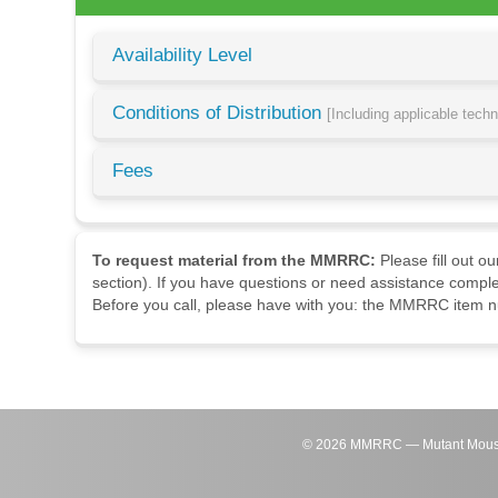
Availability Level
Conditions of Distribution
[Including applicable tech
Fees
To request material from the MMRRC:
Please fill out o
section). If you have questions or need assistance comple
Before you call, please have with you: the MMRRC item nu
©
2026
MMRRC — Mutant Mouse Re