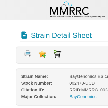
Strain Detail Sheet
Strain Name:
BayGenomics ES ce
Stock Number:
002478-UCD
Citation ID:
RRID:MMRRC_002
Major Collection:
BayGenomics