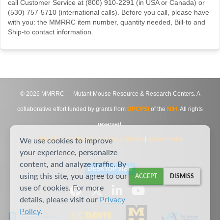
call Customer Service at (800) 910-2291 (in USA or Canada) or
(530) 757-5710 (international calls). Before you call, please have
with you: the MMRRC item number, quantity needed, Bill-to and
Ship-to contact information.
©
2026
MMRRC — Mutant Mouse Resource & Research Centers. A
collaborative effort funded by grants from
DPCPSI
of the
NIH
. All rights
reserved.
Site Map
|
Contact Us
|
Privacy Notice
|
Agreements
We use cookies to improve
your experience, personalize
content, and analyze traffic. By
DESKTOP VIEW
using this site, you agree to our
ACCEPT
DISMISS
use of cookies. For more
details, please visit our
Privacy
Policy
.