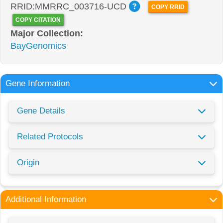
RRID:MMRRC_003716-UCD
COPY RRID
COPY CITATION
Major Collection:
BayGenomics
Gene Information
Gene Details
Related Protocols
Origin
Additional Information