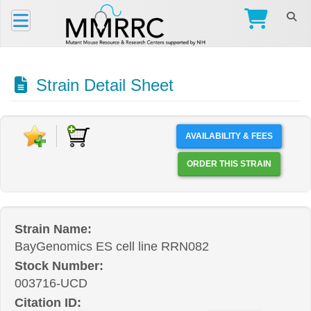
Strain Detail Sheet
AVAILABILITY & FEES
ORDER THIS STRAIN
Strain Name:
BayGenomics ES cell line RRN082
Stock Number:
003716-UCD
Citation ID: