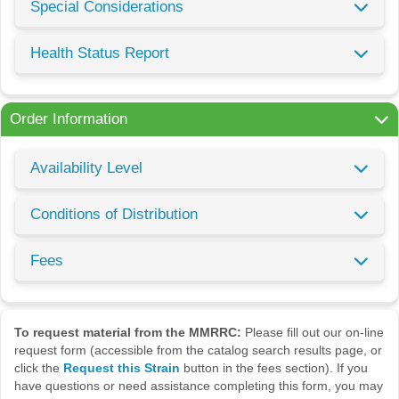
Special Considerations
Health Status Report
Order Information
Availability Level
Conditions of Distribution
Fees
To request material from the MMRRC:
Please fill out our on-line
request form (accessible from the catalog search results page, or
click the
Request this Strain
button in the fees section). If you
have questions or need assistance completing this form, you may