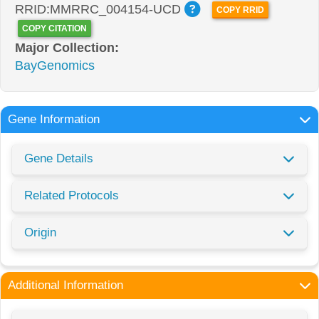
RRID:MMRRC_004154-UCD
COPY RRID
COPY CITATION
Major Collection:
BayGenomics
Gene Information
Gene Details
Related Protocols
Origin
Additional Information