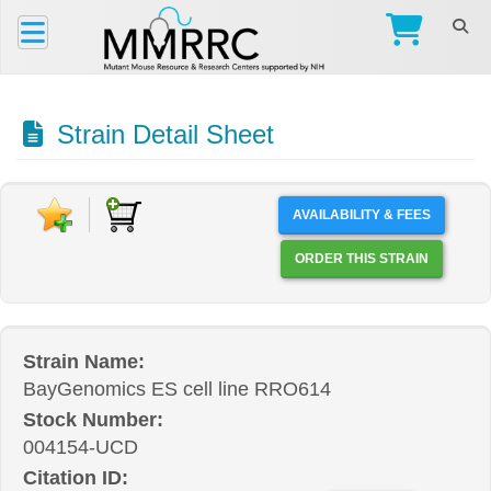
Strain Detail Sheet
AVAILABILITY & FEES
ORDER THIS STRAIN
Strain Name:
BayGenomics ES cell line RRO614
Stock Number:
004154-UCD
Citation ID: