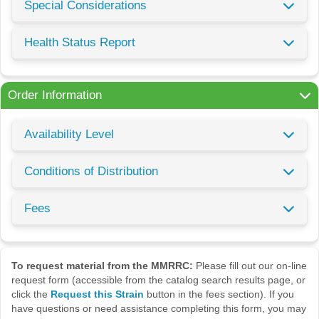
Special Considerations
Health Status Report
Order Information
Availability Level
Conditions of Distribution
Fees
To request material from the MMRRC:
Please fill out our on-line
request form (accessible from the catalog search results page, or
click the
Request this Strain
button in the fees section). If you
have questions or need assistance completing this form, you may