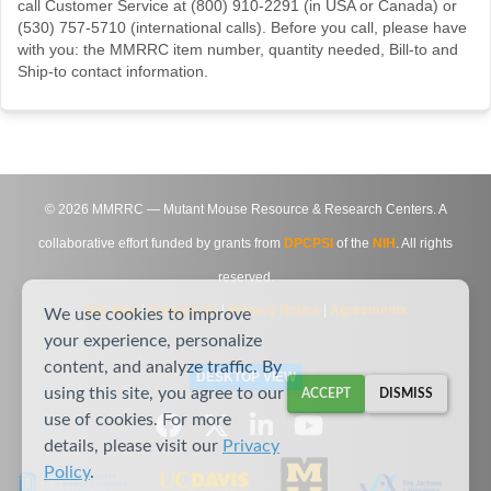
call Customer Service at (800) 910-2291 (in USA or Canada) or
(530) 757-5710 (international calls). Before you call, please have
with you: the MMRRC item number, quantity needed, Bill-to and
Ship-to contact information.
©
2026
MMRRC — Mutant Mouse Resource & Research Centers. A
collaborative effort funded by grants from
DPCPSI
of the
NIH
. All rights
reserved.
Site Map
|
Contact Us
|
Privacy Notice
|
Agreements
We use cookies to improve
your experience, personalize
content, and analyze traffic. By
DESKTOP VIEW
using this site, you agree to our
ACCEPT
DISMISS
use of cookies. For more
details, please visit our
Privacy
Policy
.