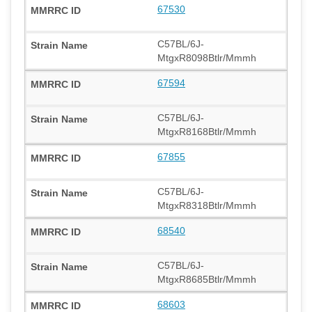
67530
C57BL/6J-
MtgxR8098Btlr/Mmmh
67594
C57BL/6J-
MtgxR8168Btlr/Mmmh
67855
C57BL/6J-
MtgxR8318Btlr/Mmmh
68540
C57BL/6J-
MtgxR8685Btlr/Mmmh
68603