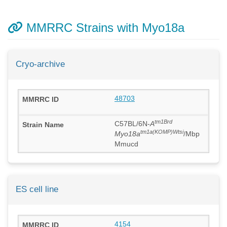
MMRRC Strains with Myo18a
Cryo-archive
48703
tm1Brd
C57BL/6N-
A
tm1a(KOMP)Wtsi
Myo18a
/Mbp
Mmucd
ES cell line
4154