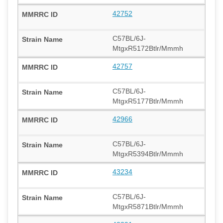
42752
C57BL/6J-
MtgxR5172Btlr/Mmmh
42757
C57BL/6J-
MtgxR5177Btlr/Mmmh
42966
C57BL/6J-
MtgxR5394Btlr/Mmmh
43234
C57BL/6J-
MtgxR5871Btlr/Mmmh