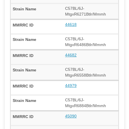
C57BL/6J-
MtgxR6271Btlr/Mmmh
44618
C57BL/6J-
MtgxR6486Btlr/Mmmh
44682
C57BL/6J-
MtgxR6558Btlr/Mmmh
44979
C57BL/6J-
MtgxR6884Btlr/Mmmh
45090