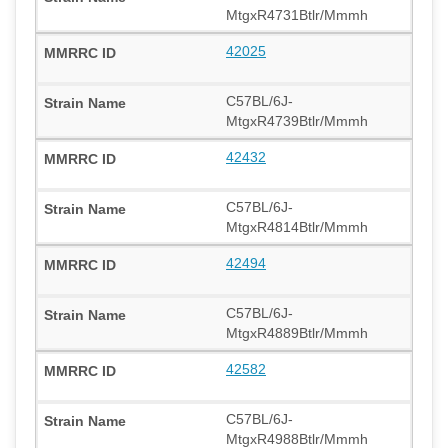
MtgxR4731Btlr/Mmmh
42025
C57BL/6J-
MtgxR4739Btlr/Mmmh
42432
C57BL/6J-
MtgxR4814Btlr/Mmmh
42494
C57BL/6J-
MtgxR4889Btlr/Mmmh
42582
C57BL/6J-
MtgxR4988Btlr/Mmmh