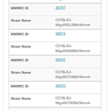
38707
C57BL/6J-
MtgxR0513Btlr/Mmmh
38873
C57BL/6J-
MtgxR0688Btlr/Mmmh
38915
C57BL/6J-
MtgxR0734Btlr/Mmmh
38970
C57BL/6J-
MtgxR0790Btlr/Mmmh