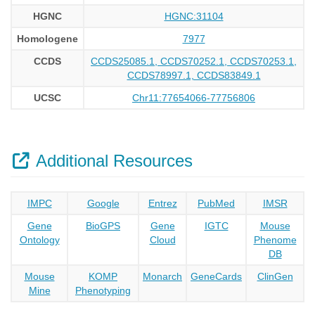
HGNC
HGNC:31104
Homologene
7977
CCDS
CCDS25085.1, CCDS70252.1, CCDS70253.1,
CCDS78997.1, CCDS83849.1
UCSC
Chr11:77654066-77756806
Additional Resources
IMPC
Google
Entrez
PubMed
IMSR
Gene
BioGPS
Gene
IGTC
Mouse
Ontology
Cloud
Phenome
DB
Mouse
KOMP
Monarch
GeneCards
ClinGen
Mine
Phenotyping