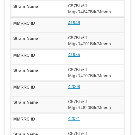
C57BL/6J-
MtgxR4647Btlr/Mmmh
41949
C57BL/6J-
MtgxR4701Btlr/Mmmh
41955
C57BL/6J-
MtgxR4707Btlr/Mmmh
42008
C57BL/6J-
MtgxR4620Btlr/Mmmh
42021
C57BL/6J-