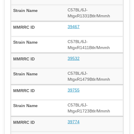
C57BL/6J-
MtgxR1331Btlr/Mmmh
39467
C57BL/6J-
MtgxR1411Btlr/Mmmh
39532
C57BL/6J-
MtgxR1479Btlr/Mmmh
39755
C57BL/6J-
MtgxR1723Btlr/Mmmh
39774