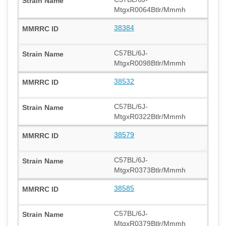
MtgxR0064Btlr/Mmmh
38384
C57BL/6J-
MtgxR0098Btlr/Mmmh
38532
C57BL/6J-
MtgxR0322Btlr/Mmmh
38579
C57BL/6J-
MtgxR0373Btlr/Mmmh
38585
C57BL/6J-
MtgxR0379Btlr/Mmmh