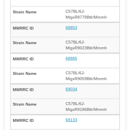
C57BL/6J-
MtgxR8778Btlr/Mmmh
68853
C57BL/6J-
MtgxR9023Btlr/Mmmh
68885
C57BL/6J-
MtgxR9059Btlr/Mmmh
69034
C57BL/6J-
MtgxR9186Btlr/Mmmh
69133