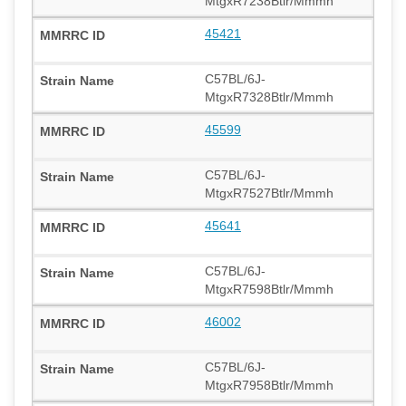
MtgxR7238Btlr/Mmmh
45421
C57BL/6J-
MtgxR7328Btlr/Mmmh
45599
C57BL/6J-
MtgxR7527Btlr/Mmmh
45641
C57BL/6J-
MtgxR7598Btlr/Mmmh
46002
C57BL/6J-
MtgxR7958Btlr/Mmmh