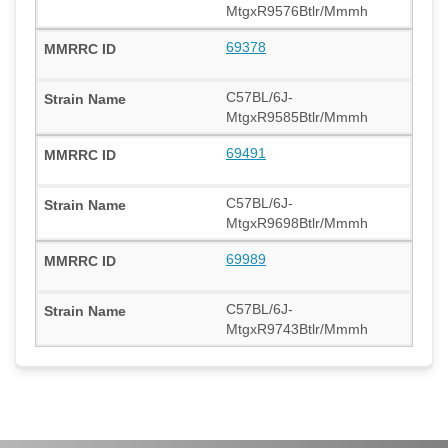
MtgxR9576Btlr/Mmmh
69378
C57BL/6J-
MtgxR9585Btlr/Mmmh
69491
C57BL/6J-
MtgxR9698Btlr/Mmmh
69989
C57BL/6J-
MtgxR9743Btlr/Mmmh