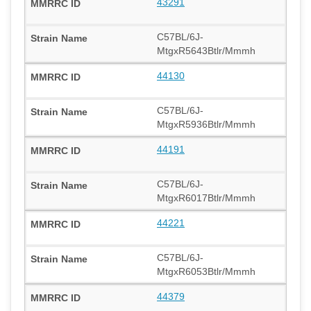
43291
C57BL/6J-
MtgxR5643Btlr/Mmmh
44130
C57BL/6J-
MtgxR5936Btlr/Mmmh
44191
C57BL/6J-
MtgxR6017Btlr/Mmmh
44221
C57BL/6J-
MtgxR6053Btlr/Mmmh
44379