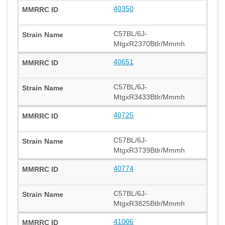
40350
C57BL/6J-
MtgxR2370Btlr/Mmmh
40651
C57BL/6J-
MtgxR3433Btlr/Mmmh
40725
C57BL/6J-
MtgxR3739Btlr/Mmmh
40774
C57BL/6J-
MtgxR3825Btlr/Mmmh
41006