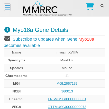
Myo18a Gene Details
Subscribe to updates when Gene
Myo18a
becomes available
Name
myosin XVIIIA
Synonyms
MyoPDZ
Species
Mouse
Chromosome
11
MGI
MGI:2667185
NCBI
360013
Ensembl
ENSMUSG00000000631
VEGA
OTTMUSG00000000073