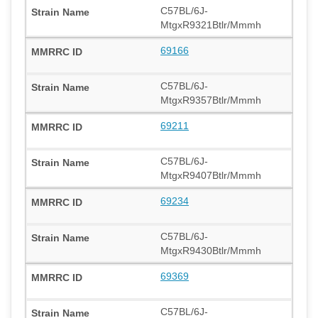
C57BL/6J-
MtgxR9321Btlr/Mmmh
69166
C57BL/6J-
MtgxR9357Btlr/Mmmh
69211
C57BL/6J-
MtgxR9407Btlr/Mmmh
69234
C57BL/6J-
MtgxR9430Btlr/Mmmh
69369
C57BL/6J-