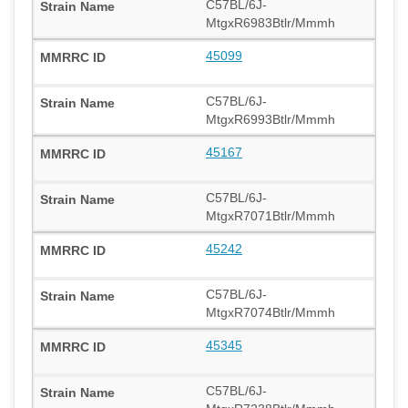
C57BL/6J-
MtgxR6983Btlr/Mmmh
45099
C57BL/6J-
MtgxR6993Btlr/Mmmh
45167
C57BL/6J-
MtgxR7071Btlr/Mmmh
45242
C57BL/6J-
MtgxR7074Btlr/Mmmh
45345
C57BL/6J-