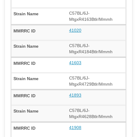
C57BL/6J-
MtgxR4163Btlr/Mmmh
41020
C57BL/6J-
MtgxR4184Btlr/Mmmh
41603
C57BL/6J-
MtgxR4729Btlr/Mmmh
41893
C57BL/6J-
MtgxR4628Btlr/Mmmh
41908