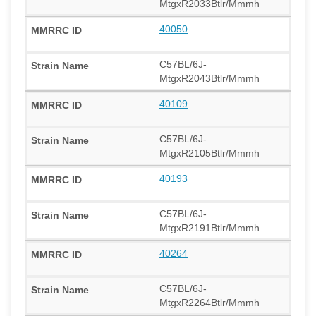
MtgxR2033Btlr/Mmmh
40050
C57BL/6J-
MtgxR2043Btlr/Mmmh
40109
C57BL/6J-
MtgxR2105Btlr/Mmmh
40193
C57BL/6J-
MtgxR2191Btlr/Mmmh
40264
C57BL/6J-
MtgxR2264Btlr/Mmmh