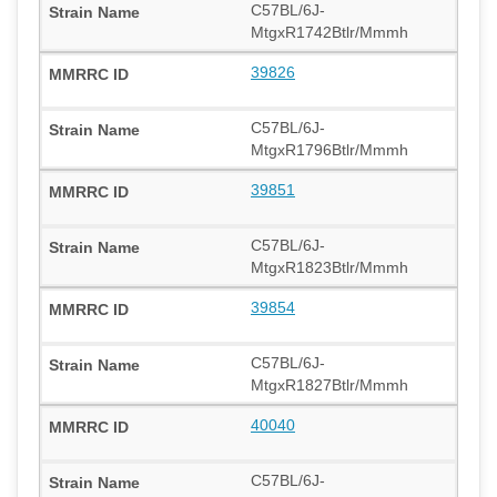
C57BL/6J-
MtgxR1742Btlr/Mmmh
39826
C57BL/6J-
MtgxR1796Btlr/Mmmh
39851
C57BL/6J-
MtgxR1823Btlr/Mmmh
39854
C57BL/6J-
MtgxR1827Btlr/Mmmh
40040
C57BL/6J-