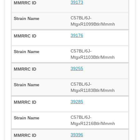
39173
C57BL/6J-
MtgxR1099Btlr/Mmmh
39176
C57BL/6J-
MtgxR1103Btlr/Mmmh
39255
C57BL/6J-
MtgxR1183Btlr/Mmmh
39285
C57BL/6J-
MtgxR1216Btlr/Mmmh
39396