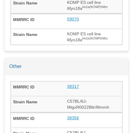
KOMP ES cell line
tm1a(KOMP)Wtsi
Myo18a
59070
KOMP ES cell line
tm1e(KOMP)Wtsi
Myo18a
Other
38317
C57BL/6J-
MtgxR0022Btlr/Mmmh
38356
C57BL/6J-