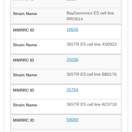
BayGenomics ES cell line
RRO614
18645
SIGTR ES cell line XS0923
25036
SIGTR ES cell line BB0176
25764
SIGTR ES cell line AC0718
59069