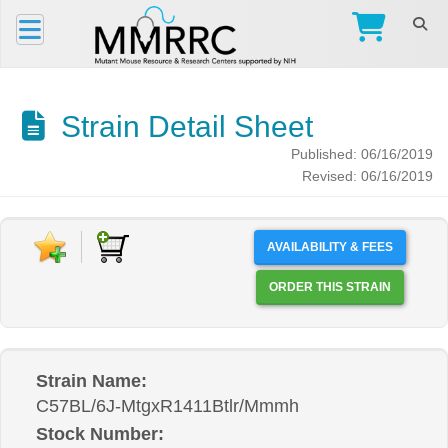
Strain Detail Sheet
Published: 06/16/2019
Revised: 06/16/2019
AVAILABILITY & FEES
ORDER THIS STRAIN
Strain Name:
C57BL/6J-MtgxR1411Btlr/Mmmh
Stock Number: