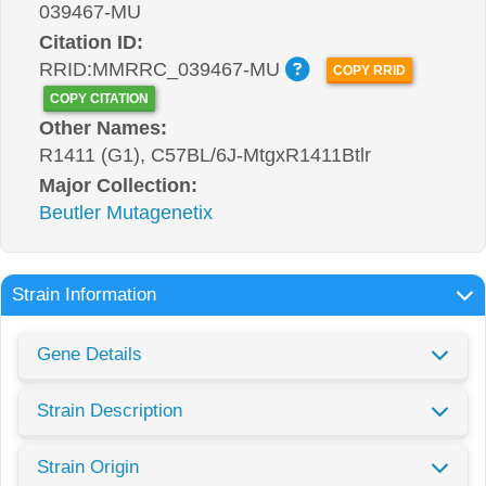
039467-MU
Citation ID:
RRID:MMRRC_039467-MU
COPY RRID
COPY CITATION
Other Names:
R1411 (G1), C57BL/6J-MtgxR1411Btlr
Major Collection:
Beutler Mutagenetix
Strain Information
Gene Details
Strain Description
Strain Origin