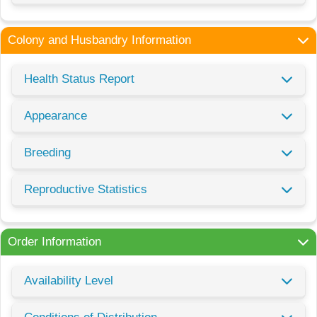
Colony and Husbandry Information
Health Status Report
Appearance
Breeding
Reproductive Statistics
Order Information
Availability Level