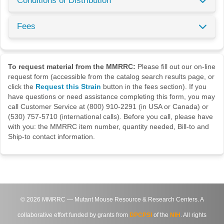
Conditions of Distribution
Fees
To request material from the MMRRC:
Please fill out our on-line
request form (accessible from the catalog search results page, or
click the
Request this Strain
button in the fees section). If you
have questions or need assistance completing this form, you may
call Customer Service at (800) 910-2291 (in USA or Canada) or
(530) 757-5710 (international calls). Before you call, please have
with you: the MMRRC item number, quantity needed, Bill-to and
Ship-to contact information.
©
2026
MMRRC — Mutant Mouse Resource & Research Centers. A
collaborative effort funded by grants from
DPCPSI
of the
NIH
. All rights