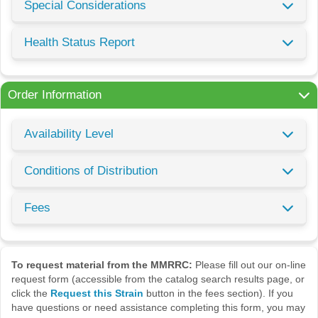
Special Considerations
Health Status Report
Order Information
Availability Level
Conditions of Distribution
Fees
To request material from the MMRRC:
Please fill out our on-line
request form (accessible from the catalog search results page, or
click the
Request this Strain
button in the fees section). If you
have questions or need assistance completing this form, you may