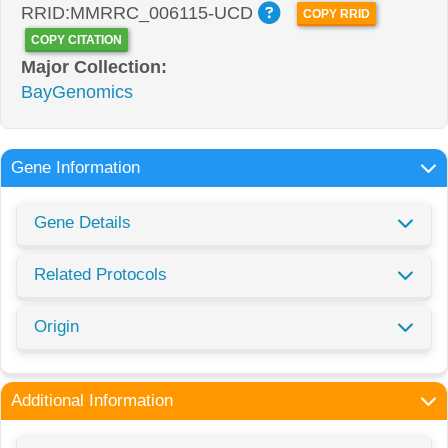
RRID:MMRRC_006115-UCD
COPY RRID
COPY CITATION
Major Collection:
BayGenomics
Gene Information
Gene Details
Related Protocols
Origin
Additional Information