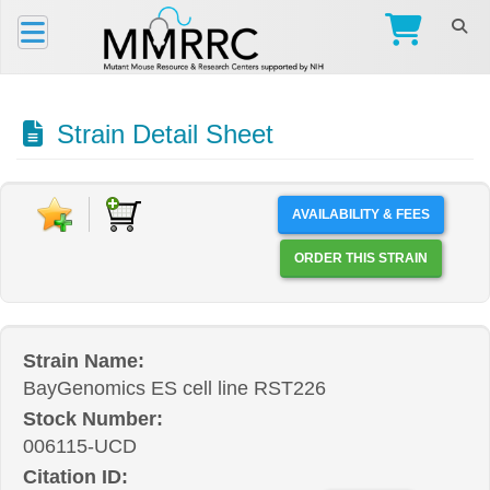
Strain Detail Sheet
AVAILABILITY & FEES
ORDER THIS STRAIN
Strain Name:
BayGenomics ES cell line RST226
Stock Number:
006115-UCD
Citation ID: