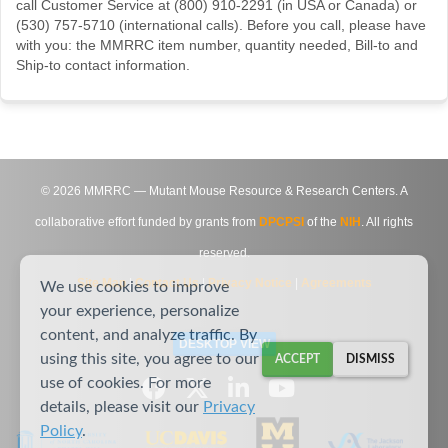
call Customer Service at (800) 910-2291 (in USA or Canada) or
(530) 757-5710 (international calls). Before you call, please have
with you: the MMRRC item number, quantity needed, Bill-to and
Ship-to contact information.
©
2026
MMRRC — Mutant Mouse Resource & Research Centers. A
collaborative effort funded by grants from
DPCPSI
of the
NIH
. All rights
reserved.
Site Map
|
Contact Us
|
Privacy Notice
|
Agreements
We use cookies to improve
your experience, personalize
content, and analyze traffic. By
DESKTOP VIEW
using this site, you agree to our
ACCEPT
DISMISS
use of cookies. For more
details, please visit our
Privacy
Policy
.