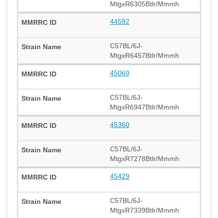
MtgxR6305Btlr/Mmmh
44592
C57BL/6J-
MtgxR6457Btlr/Mmmh
45060
C57BL/6J-
MtgxR6947Btlr/Mmmh
45360
C57BL/6J-
MtgxR7278Btlr/Mmmh
45429
C57BL/6J-
MtgxR7339Btlr/Mmmh