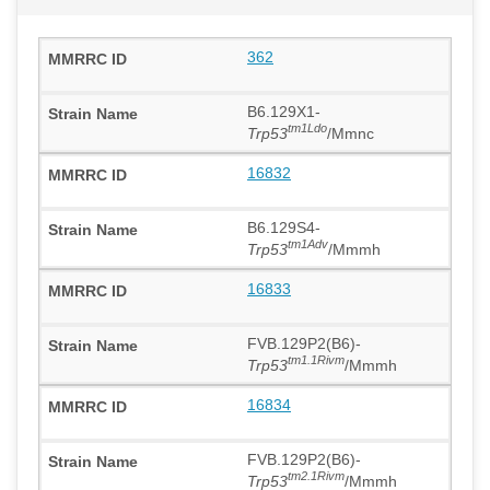
362
B6.129X1-
tm1Ldo
Trp53
/Mmnc
16832
B6.129S4-
tm1Adv
Trp53
/Mmmh
16833
FVB.129P2(B6)-
tm1.1Rivm
Trp53
/Mmmh
16834
FVB.129P2(B6)-
tm2.1Rivm
Trp53
/Mmmh