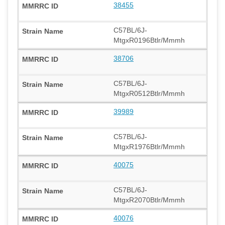
38455
C57BL/6J-
MtgxR0196Btlr/Mmmh
38706
C57BL/6J-
MtgxR0512Btlr/Mmmh
39989
C57BL/6J-
MtgxR1976Btlr/Mmmh
40075
C57BL/6J-
MtgxR2070Btlr/Mmmh
40076