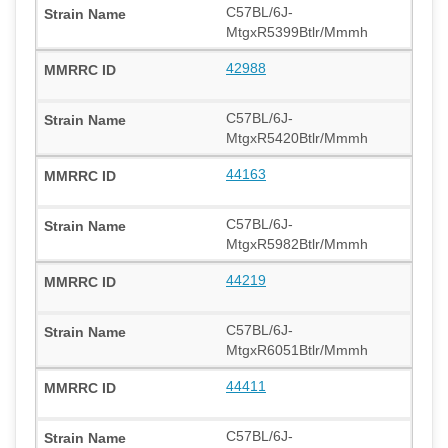
C57BL/6J-
MtgxR5399Btlr/Mmmh
42988
C57BL/6J-
MtgxR5420Btlr/Mmmh
44163
C57BL/6J-
MtgxR5982Btlr/Mmmh
44219
C57BL/6J-
MtgxR6051Btlr/Mmmh
44411
C57BL/6J-