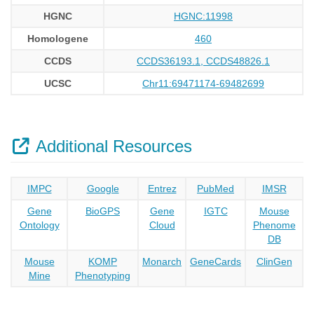
HGNC
HGNC:11998
Homologene
460
CCDS
CCDS36193.1, CCDS48826.1
UCSC
Chr11:69471174-69482699
Additional Resources
IMPC
Google
Entrez
PubMed
IMSR
Gene
BioGPS
Gene
IGTC
Mouse
Ontology
Cloud
Phenome
DB
Mouse
KOMP
Monarch
GeneCards
ClinGen
Mine
Phenotyping