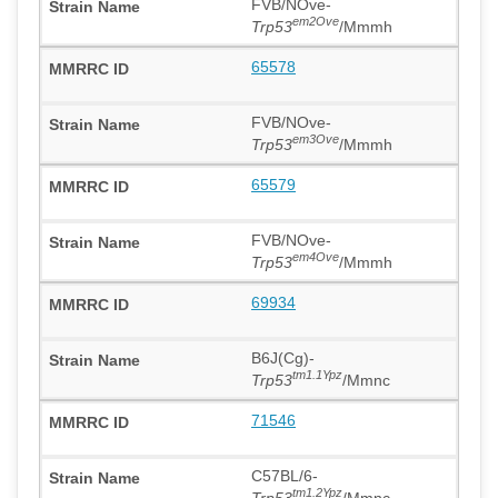
FVB/NOve-
em2Ove
Trp53
/Mmmh
65578
FVB/NOve-
em3Ove
Trp53
/Mmmh
65579
FVB/NOve-
em4Ove
Trp53
/Mmmh
69934
B6J(Cg)-
tm1.1Ypz
Trp53
/Mmnc
71546
C57BL/6-
tm1.2Ypz
Trp53
/Mmnc