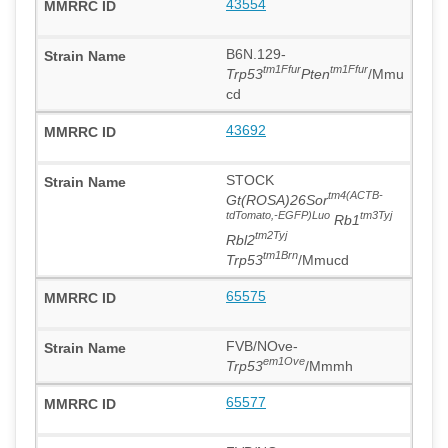
43554
B6N.129-
tm1Ffur
tm1Ffur
Trp53
Pten
/Mmu
cd
43692
STOCK
tm4(ACTB-
Gt(ROSA)26Sor
tdTomato,-EGFP)Luo
tm3Tyj
Rb1
tm2Tyj
Rbl2
tm1Brn
Trp53
/Mmucd
65575
FVB/NOve-
em1Ove
Trp53
/Mmmh
65577