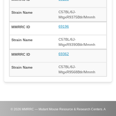
C57BL/6J-
MtgxR9375Btlr/Mmmh
69196
C57BL/6J-
MtgxR9390Btlr/Mmmh
69362
C57BL/6J-
MtgxR9568Btlr/Mmmh
©
2026
MMRRC — Mutant Mouse Resource & Research Centers. A