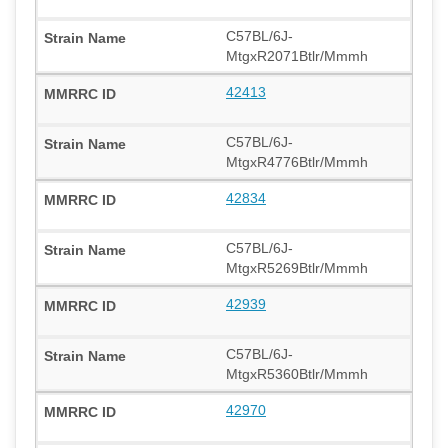
C57BL/6J-
MtgxR2071Btlr/Mmmh
42413
C57BL/6J-
MtgxR4776Btlr/Mmmh
42834
C57BL/6J-
MtgxR5269Btlr/Mmmh
42939
C57BL/6J-
MtgxR5360Btlr/Mmmh
42970