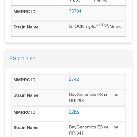
75794
tm2Dgk
STOCK-
Trp53
/Mmnc
ES cell line
2742
BayGenomics ES cell line
RRI298
2765
BayGenomics ES cell line
RRI347