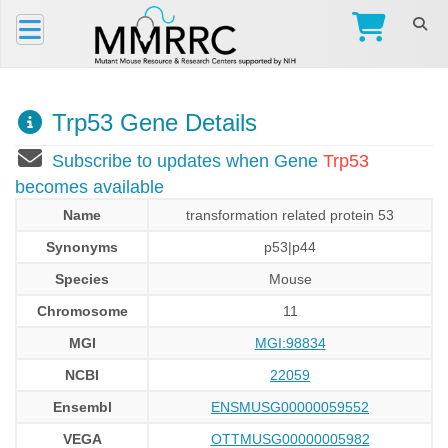
Trp53 Gene Details
Subscribe to updates when Gene
Trp53
becomes available
Name
transformation related protein 53
Synonyms
p53|p44
Species
Mouse
Chromosome
11
MGI
MGI:98834
NCBI
22059
Ensembl
ENSMUSG00000059552
VEGA
OTTMUSG00000005982