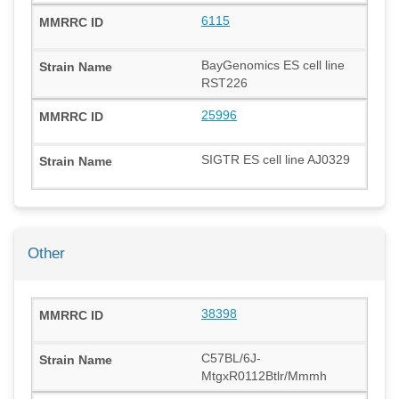
6115
BayGenomics ES cell line
RST226
25996
SIGTR ES cell line AJ0329
Other
38398
C57BL/6J-
MtgxR0112Btlr/Mmmh