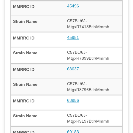
45496
C57BL/6J-
MtgxR7418Btlr/Mmmh
45951
C57BL/6J-
MtgxR7899Btlr/Mmmh
68637
C57BL/6J-
MtgxR8796Btlr/Mmmh
68956
C57BL/6J-
MtgxR9197Btlr/Mmmh
69183