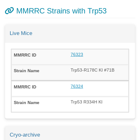
MMRRC Strains with Trp53
Live Mice
76323
Trp53-R178C KI #71B
76324
Trp53 R334H KI
Cryo-archive