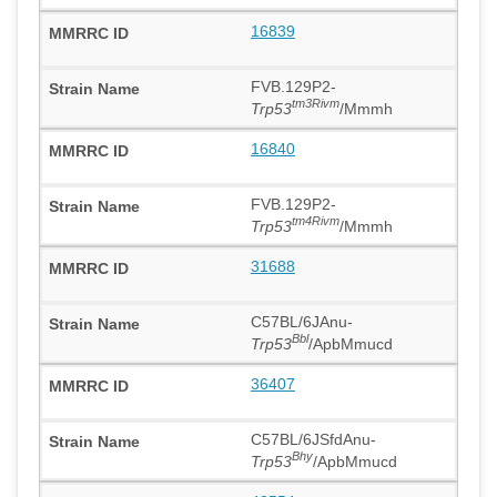
16839
FVB.129P2-
tm3Rivm
Trp53
/Mmmh
16840
FVB.129P2-
tm4Rivm
Trp53
/Mmmh
31688
C57BL/6JAnu-
Bbl
Trp53
/ApbMmucd
36407
C57BL/6JSfdAnu-
Bhy
Trp53
/ApbMmucd