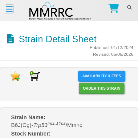
Strain Detail Sheet
Published: 01/12/2024
Revised: 05/06/2026
AVAILABILITY & FEES
ORDER THIS STRAIN
Strain Name:
tm1.1Ypz
B6J(Cg)-
Trp53
/Mmnc
Stock Number: