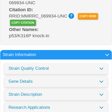
069934-UNC
Citation ID:
RRID:MMRRC_069934-UNC
COPY RRID
COPY CITATION
Other Names:
p53/K316P knock-in
Strain Information
Strain Quality Control
Gene Details
Strain Description
Research Applications