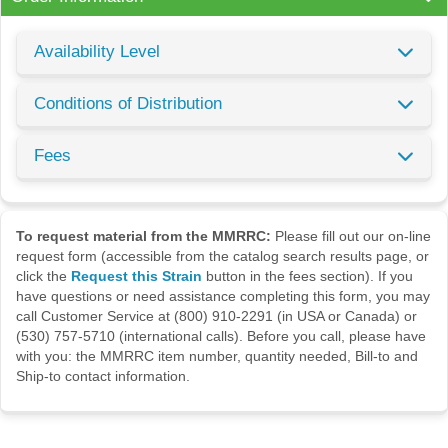
Availability Level
Conditions of Distribution
Fees
To request material from the MMRRC:
Please fill out our on-line
request form (accessible from the catalog search results page, or
click the
Request this Strain
button in the fees section). If you
have questions or need assistance completing this form, you may
call Customer Service at (800) 910-2291 (in USA or Canada) or
(530) 757-5710 (international calls). Before you call, please have
with you: the MMRRC item number, quantity needed, Bill-to and
Ship-to contact information.