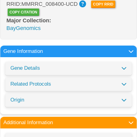
RRID:MMRRC_008400-UCD
COPY RRID
COPY CITATION
Major Collection:
BayGenomics
Gene Information
Gene Details
Related Protocols
Origin
Additional Information