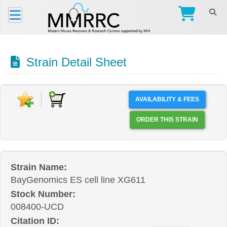
Strain Detail Sheet
AVAILABILITY & FEES
ORDER THIS STRAIN
Strain Name:
BayGenomics ES cell line XG611
Stock Number:
008400-UCD
Citation ID: