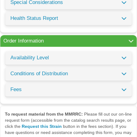
Special Considerations
Health Status Report
Order Information
Availability Level
Conditions of Distribution
Fees
To request material from the MMRRC:
Please fill out our on-line
request form (accessible from the catalog search results page, or
click the
Request this Strain
button in the fees section). If you
have questions or need assistance completing this form, you may