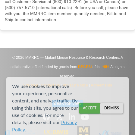
call Customer Service at (800) 910-2291 (in USA or Canada) or
(530) 757-5710 (international calls). Before you call, please have
with you: the MMRRC item number, quantity needed, Bill-to and
Ship-to contact information.
©
2026
MMRRC — Mutant Mouse Resource & Research Centers. A
collaborative effort funded by grants from
DPCPSI
of the
NIH
. All rights
reserved.
Site Map
|
Contact Us
|
Privacy Notice
|
Agreements
We use cookies to improve
your experience, personalize
content, and analyze traffic. By
DESKTOP VIEW
using this site, you agree to our
ACCEPT
DISMISS
use of cookies. For more
details, please visit our
Privacy
Policy
.