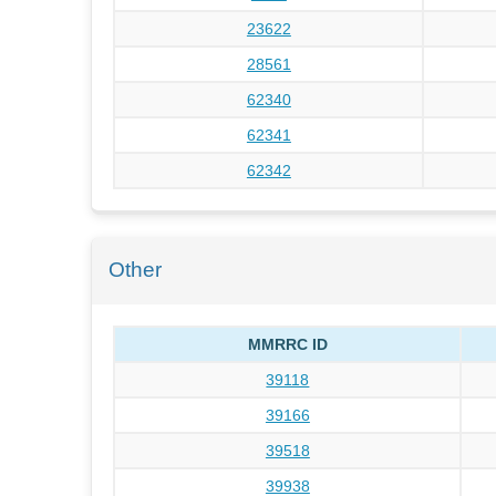
23622
28561
62340
62341
62342
Other
MMRRC ID
39118
39166
39518
39938