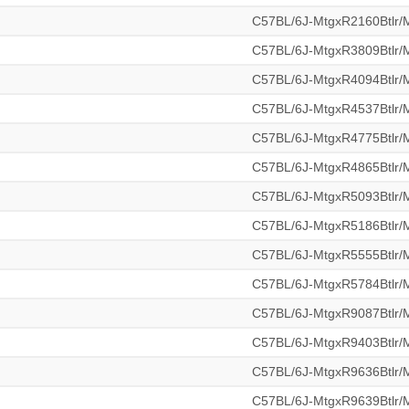
C57BL/6J-MtgxR2160Btlr
C57BL/6J-MtgxR3809Btlr
C57BL/6J-MtgxR4094Btlr
C57BL/6J-MtgxR4537Btlr
C57BL/6J-MtgxR4775Btlr
C57BL/6J-MtgxR4865Btlr
C57BL/6J-MtgxR5093Btlr
C57BL/6J-MtgxR5186Btlr
C57BL/6J-MtgxR5555Btlr
C57BL/6J-MtgxR5784Btlr
C57BL/6J-MtgxR9087Btlr
C57BL/6J-MtgxR9403Btlr
C57BL/6J-MtgxR9636Btlr
C57BL/6J-MtgxR9639Btlr