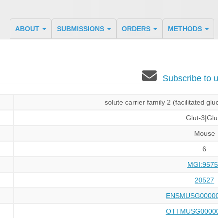
ABOUT
SUBMISSIONS
ORDERS
METHODS
Subscribe to
solute carrier family 2 (facilitated g
Glut-3|Glu
Mouse
6
MGI:9575
20527
ENSMUSG00000
OTTMUSG00000