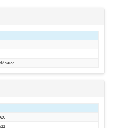
pMmucd
320
611