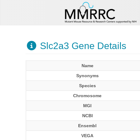
Slc2a3 Gene Details
Name
Synonyms
Species
Chromosome
MGI
NCBI
Ensembl
VEGA