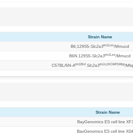
Strain Name
tm1Lex
B6;129S5-
Slc2a3
/Mmucd
tm1Lex
B6N.129S5-
Slc2a3
/Mmucd
tm1Brd
tm1c(KOMP)Mbp
C57BL/6N-
A
Slc2a3
/Mb
Strain Name
BayGenomics ES cell line XF
BayGenomics ES cell line XG