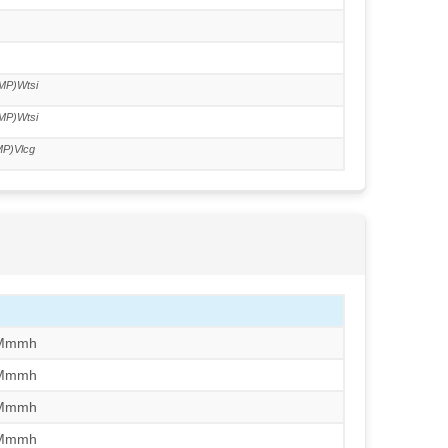
6
MP)Wtsi
MP)Wtsi
P)Vlcg
/Mmmh
/Mmmh
/Mmmh
/Mmmh