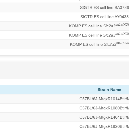
SIGTR ES cell line BA078
SIGTR ES cell line AY0433
tm1a(KO
KOMP ES cell line
Slc2a3
tm1e(KO
KOMP ES cell line
Slc2a3
tm1(KOM
KOMP ES cell line
Slc2a3
Strain Name
C57BL/6J-MtgxR1014Btlr
C57BL/6J-MtgxR1080Btlr
C57BL/6J-MtgxR1464Btlr
C57BL/6J-MtgxR1920Btlr