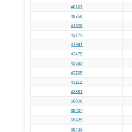
40163
40766
41628
41774
41991
42475
42682
42765
43112
43381
68906
69207
69429
69432