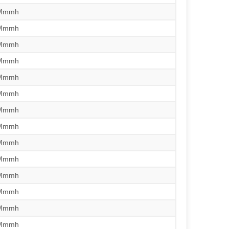
/Mmmh
/Mmmh
/Mmmh
/Mmmh
/Mmmh
/Mmmh
/Mmmh
/Mmmh
/Mmmh
/Mmmh
/Mmmh
/Mmmh
/Mmmh
/Mmmh