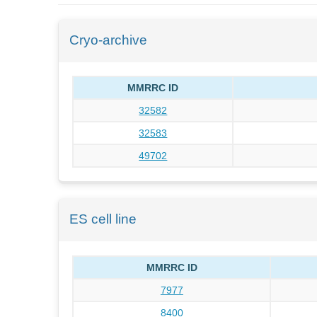
Cryo-archive
MMRRC ID
32582
32583
49702
ES cell line
MMRRC ID
7977
8400