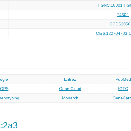
HGNC:18301|HG
74302
CCDS2050
Chr6:122704783-
ogle
Entrez
PubMed
oGPS
Gene Cloud
IGTC
enotyping
Monarch
GeneCar
c2a3