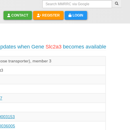
Search MMRRC via Google
CONTACT
REGISTER
LOGIN
 updates when Gene
Slc2a3
becomes available
lucose transporter), member 3
t3
7
003153
036005