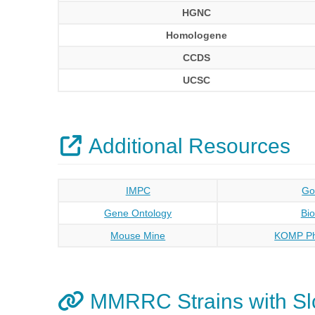
HGNC
Homologene
CCDS
UCSC
Additional Resources
IMPC
Go
Gene Ontology
Bi
Mouse Mine
KOMP Ph
MMRRC Strains with Sl