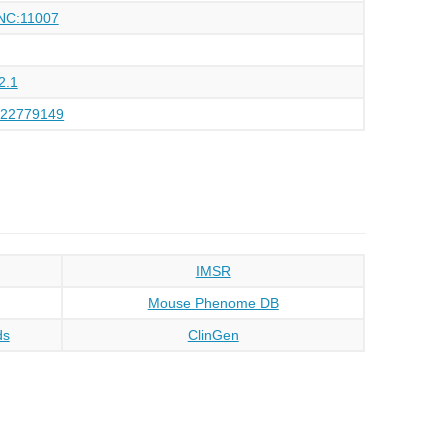
NC:11007
2.1
122779149
IMSR
Mouse Phenome DB
ds
ClinGen