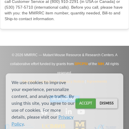
call Customer Service at (800) 910-2291 (in USA or Canada) or
(530) 757-5710 (international calls). Before you call, please have
with you: the MMRRC item number, quantity needed, Bill-to and
Ship-to contact information.
©
2026
MMRRC — Mutant Mouse Resource & Research Centers. A
collaborative effort funded by grants from
DPCPSI
of the
NIH
. All rights
reserved.
Site Map
|
Contact Us
|
Privacy Notice
|
Agreements
We use cookies to improve
your experience, personalize
content, and analyze traffic. By
DESKTOP VIEW
using this site, you agree to our
ACCEPT
DISMISS
use of cookies. For more
details, please visit our
Privacy
Policy
.