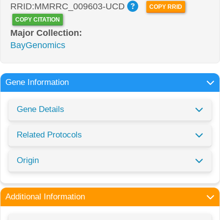
RRID:MMRRC_009603-UCD
COPY RRID
COPY CITATION
Major Collection:
BayGenomics
Gene Information
Gene Details
Related Protocols
Origin
Additional Information