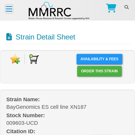
Strain Detail Sheet
AVAILABILITY & FEES
ORDER THIS STRAIN
Strain Name:
BayGenomics ES cell line XN187
Stock Number:
009603-UCD
Citation ID: