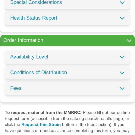
Special Considerations
Health Status Report
Order Information
Availability Level
Conditions of Distribution
Fees
To request material from the MMRRC:
Please fill out our on-line
request form (accessible from the catalog search results page, or
click the
Request this Strain
button in the fees section). If you
have questions or need assistance completing this form, you may