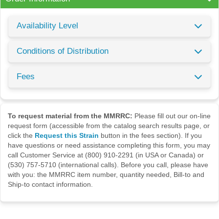
Availability Level
Conditions of Distribution
Fees
To request material from the MMRRC:
Please fill out our on-line
request form (accessible from the catalog search results page, or
click the
Request this Strain
button in the fees section). If you
have questions or need assistance completing this form, you may
call Customer Service at (800) 910-2291 (in USA or Canada) or
(530) 757-5710 (international calls). Before you call, please have
with you: the MMRRC item number, quantity needed, Bill-to and
Ship-to contact information.