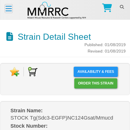
Strain Detail Sheet
Published: 01/08/2019
Revised: 01/08/2019
AVAILABILITY & FEES
ORDER THIS STRAIN
Strain Name:
STOCK Tg(Sdc3-EGFP)NC124Gsat/Mmucd
Stock Number: