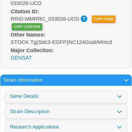
033026-UCD
Citation ID:
RRID:MMRRC_033026-UCD
COPY RRID
COPY CITATION
Other Names:
STOCK Tg(Sdc3-EGFP)NC124Gsat/Mmcd
Major Collection:
GENSAT
Strain Information
Gene Details
Strain Description
Research Applications