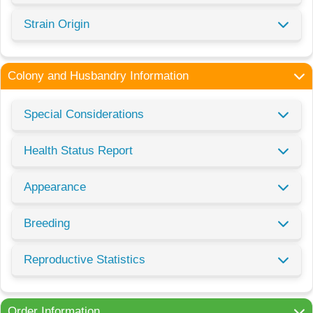
Strain Origin
Colony and Husbandry Information
Special Considerations
Health Status Report
Appearance
Breeding
Reproductive Statistics
Order Information