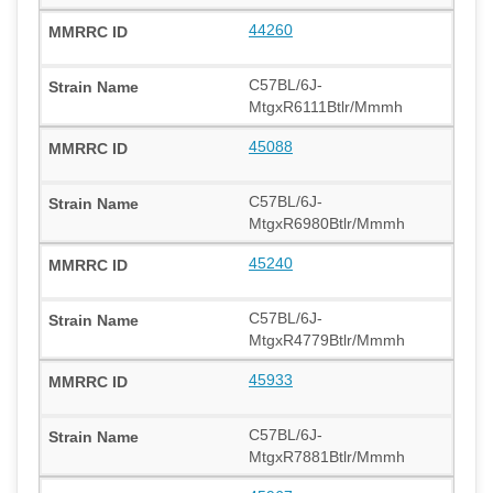
44260
C57BL/6J-
MtgxR6111Btlr/Mmmh
45088
C57BL/6J-
MtgxR6980Btlr/Mmmh
45240
C57BL/6J-
MtgxR4779Btlr/Mmmh
45933
C57BL/6J-
MtgxR7881Btlr/Mmmh