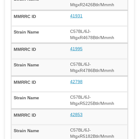
MtgxR2426Btlr/Mmmh
41931
C57BL/6J-
MtgxR4678Btlr/Mmmh
41995
C57BL/6J-
MtgxR4786Btlr/Mmmh
42798
C57BL/6J-
MtgxR5225Btlr/Mmmh
42853
C57BL/6J-
MtgxR5182Btlr/Mmmh