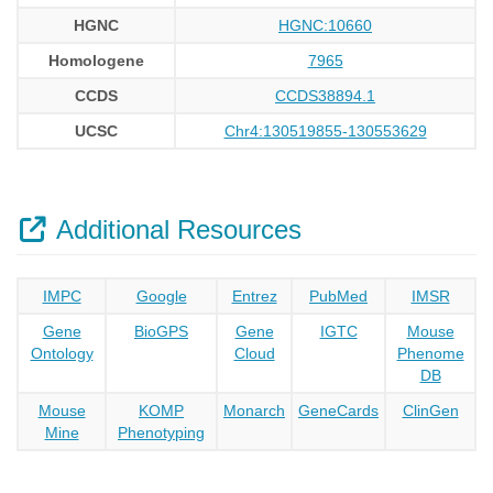
HGNC
HGNC:10660
Homologene
7965
CCDS
CCDS38894.1
UCSC
Chr4:130519855-130553629
Additional Resources
IMPC
Google
Entrez
PubMed
IMSR
Gene
BioGPS
Gene
IGTC
Mouse
Ontology
Cloud
Phenome
DB
Mouse
KOMP
Monarch
GeneCards
ClinGen
Mine
Phenotyping