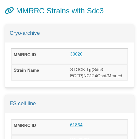
MMRRC Strains with Sdc3
Cryo-archive
33026
STOCK Tg(Sdc3-
EGFP)NC124Gsat/Mmucd
ES cell line
61864