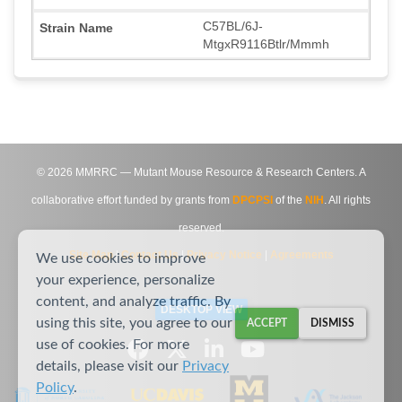
C57BL/6J-
MtgxR9116Btlr/Mmmh
©
2026
MMRRC — Mutant Mouse Resource & Research Centers. A
collaborative effort funded by grants from
DPCPSI
of the
NIH
. All rights
reserved.
Site Map
|
Contact Us
|
Privacy Notice
|
Agreements
We use cookies to improve
your experience, personalize
content, and analyze traffic. By
DESKTOP VIEW
using this site, you agree to our
ACCEPT
DISMISS
use of cookies. For more
details, please visit our
Privacy
Policy
.