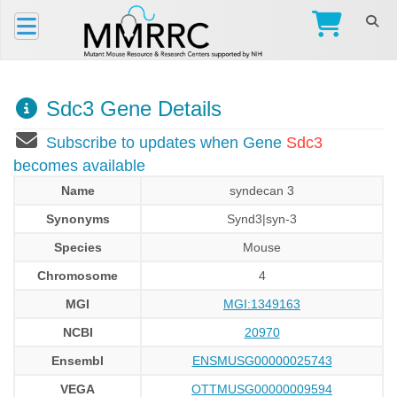
Sdc3 Gene Details
Subscribe to updates when Gene
Sdc3
becomes available
Name
syndecan 3
Synonyms
Synd3|syn-3
Species
Mouse
Chromosome
4
MGI
MGI:1349163
NCBI
20970
Ensembl
ENSMUSG00000025743
VEGA
OTTMUSG00000009594