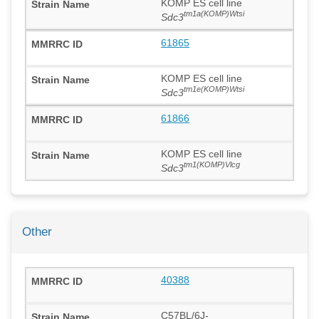
KOMP ES cell line
tm1a(KOMP)Wtsi
Sdc3
61865
KOMP ES cell line
tm1e(KOMP)Wtsi
Sdc3
61866
KOMP ES cell line
tm1(KOMP)Vlcg
Sdc3
Other
40388
C57BL/6J-