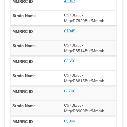
45967
C57BL/6J-
MtgxR7920Btlr/Mmmh
67945
C57BL/6J-
MtgxR8514Btlr/Mmmh
68650
C57BL/6J-
MtgxR8815Btlr/Mmmh
68700
C57BL/6J-
MtgxR8909Btlr/Mmmh
69004