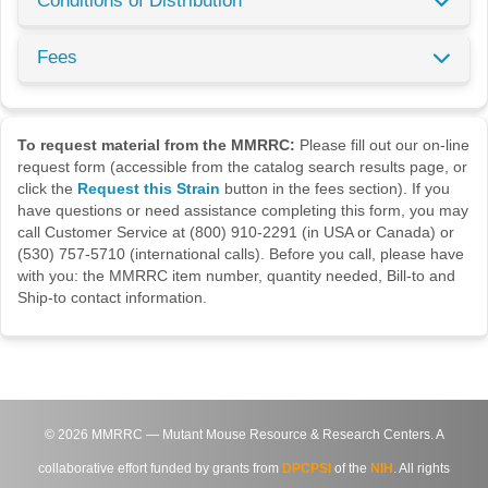
Conditions of Distribution
Fees
To request material from the MMRRC:
Please fill out our on-line
request form (accessible from the catalog search results page, or
click the
Request this Strain
button in the fees section). If you
have questions or need assistance completing this form, you may
call Customer Service at (800) 910-2291 (in USA or Canada) or
(530) 757-5710 (international calls). Before you call, please have
with you: the MMRRC item number, quantity needed, Bill-to and
Ship-to contact information.
©
2026
MMRRC — Mutant Mouse Resource & Research Centers. A
collaborative effort funded by grants from
DPCPSI
of the
NIH
. All rights