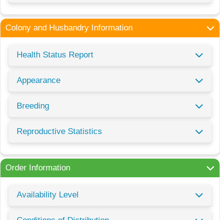
Colony and Husbandry Information
Health Status Report
Appearance
Breeding
Reproductive Statistics
Order Information
Availability Level