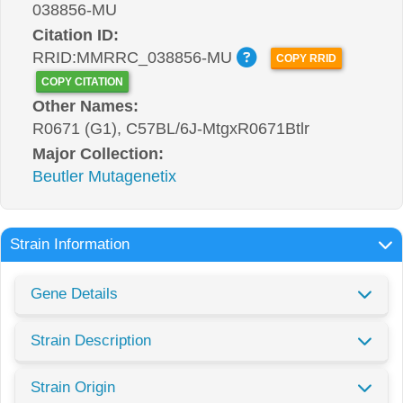
038856-MU
Citation ID:
RRID:MMRRC_038856-MU
COPY RRID
COPY CITATION
Other Names:
R0671 (G1), C57BL/6J-MtgxR0671Btlr
Major Collection:
Beutler Mutagenetix
Strain Information
Gene Details
Strain Description
Strain Origin