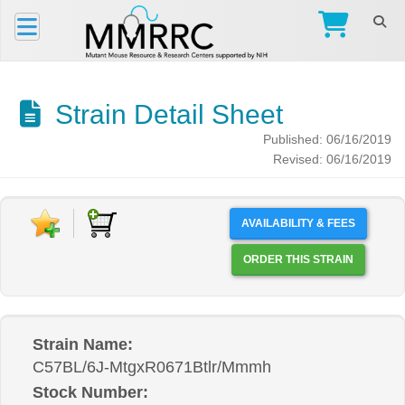
Strain Detail Sheet
Published: 06/16/2019
Revised: 06/16/2019
AVAILABILITY & FEES
ORDER THIS STRAIN
Strain Name:
C57BL/6J-MtgxR0671Btlr/Mmmh
Stock Number: