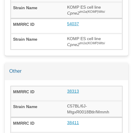
KOMP ES cell line
tm1a(KOMP)Wtsi
Cpne2
54037
KOMP ES cell line
tm1e(KOMP)Wtsi
Cpne2
Other
38313
C57BL/6J-
MtgxR0018Btlr/Mmmh
38411