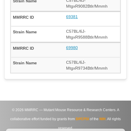
C57BL/6J-
MtgxR9082Btlr/Mmmh
69381
C57BL/6J-
MtgxR9588Btlr/Mmmh
69980
C57BL/6J-
MtgxR9734Btlr/Mmmh
©
2026
MMRRC — Mutant Mouse Resource & Research Centers. A
collaborative effort funded by grants from
DPCPSI
of the
NIH
. All rights
reserved.