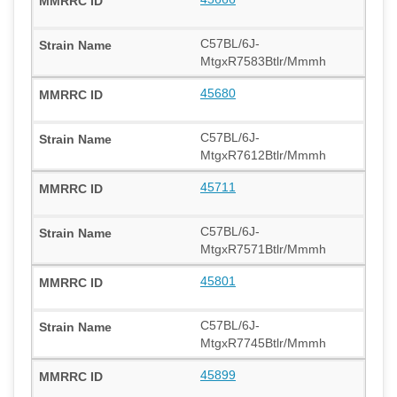
C57BL/6J-
MtgxR7583Btlr/Mmmh
45680
C57BL/6J-
MtgxR7612Btlr/Mmmh
45711
C57BL/6J-
MtgxR7571Btlr/Mmmh
45801
C57BL/6J-
MtgxR7745Btlr/Mmmh
45899