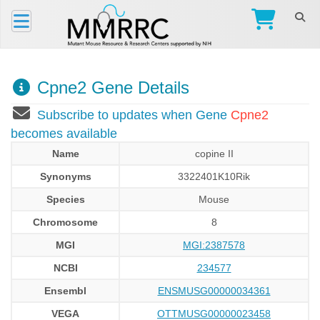
Cpne2 Gene Details
Subscribe to updates when Gene
Cpne2
becomes available
Name
copine II
Synonyms
3322401K10Rik
Species
Mouse
Chromosome
8
MGI
MGI:2387578
NCBI
234577
Ensembl
ENSMUSG00000034361
VEGA
OTTMUSG00000023458