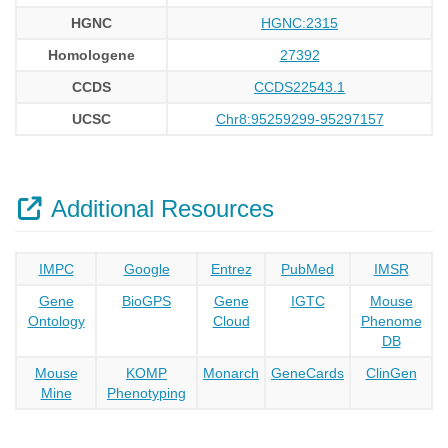
HGNC
HGNC:2315
Homologene
27392
CCDS
CCDS22543.1
UCSC
Chr8:95259299-95297157
Additional Resources
IMPC
Google
Entrez
PubMed
IMSR
Gene
BioGPS
Gene
IGTC
Mouse
Ontology
Cloud
Phenome
DB
Mouse
KOMP
Monarch
GeneCards
ClinGen
Mine
Phenotyping