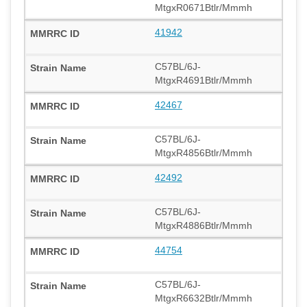
MtgxR0671Btlr/Mmmh
41942
C57BL/6J-
MtgxR4691Btlr/Mmmh
42467
C57BL/6J-
MtgxR4856Btlr/Mmmh
42492
C57BL/6J-
MtgxR4886Btlr/Mmmh
44754
C57BL/6J-
MtgxR6632Btlr/Mmmh