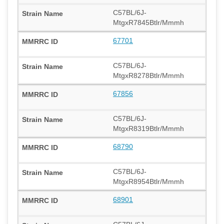
C57BL/6J-
MtgxR7845Btlr/Mmmh
67701
C57BL/6J-
MtgxR8278Btlr/Mmmh
67856
C57BL/6J-
MtgxR8319Btlr/Mmmh
68790
C57BL/6J-
MtgxR8954Btlr/Mmmh
68901