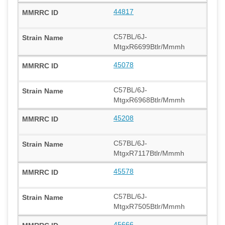
44817
C57BL/6J-
MtgxR6699Btlr/Mmmh
45078
C57BL/6J-
MtgxR6968Btlr/Mmmh
45208
C57BL/6J-
MtgxR7117Btlr/Mmmh
45578
C57BL/6J-
MtgxR7505Btlr/Mmmh
45666