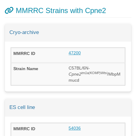
MMRRC Strains with Cpne2
Cryo-archive
47200
C57BL/6N-
tm1a(KOMP)Wtsi
Cpne2
/MbpM
mucd
ES cell line
54036