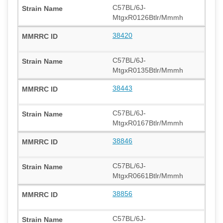
C57BL/6J-
MtgxR0126Btlr/Mmmh
38420
C57BL/6J-
MtgxR0135Btlr/Mmmh
38443
C57BL/6J-
MtgxR0167Btlr/Mmmh
38846
C57BL/6J-
MtgxR0661Btlr/Mmmh
38856
C57BL/6J-