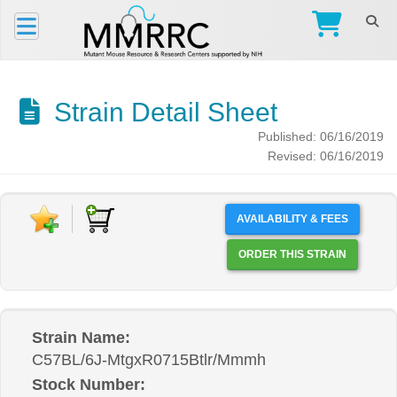
Strain Detail Sheet
Published: 06/16/2019
Revised: 06/16/2019
AVAILABILITY & FEES
ORDER THIS STRAIN
Strain Name:
C57BL/6J-MtgxR0715Btlr/Mmmh
Stock Number: