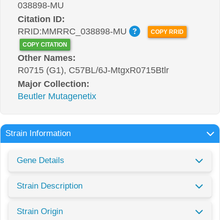
038898-MU
Citation ID:
RRID:MMRRC_038898-MU
COPY RRID
COPY CITATION
Other Names:
R0715 (G1), C57BL/6J-MtgxR0715Btlr
Major Collection:
Beutler Mutagenetix
Strain Information
Gene Details
Strain Description
Strain Origin