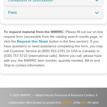
Conditions of Distribution
Fees
To request material from the MMRRC:
Please fill out our on-line
request form (accessible from the catalog search results page, or
click the
Request this Strain
button in the fees section). If you
have questions or need assistance completing this form, you may
call Customer Service at (800) 910-2291 (in USA or Canada) or
(530) 757-5710 (international calls). Before you call, please have
with you: the MMRRC item number, quantity needed, Bill-to and
Ship-to contact information.
©
2026
MMRRC — Mutant Mouse Resource & Research Centers. A
collaborative effort funded by grants from
DPCPSI
of the
NIH
. All rights