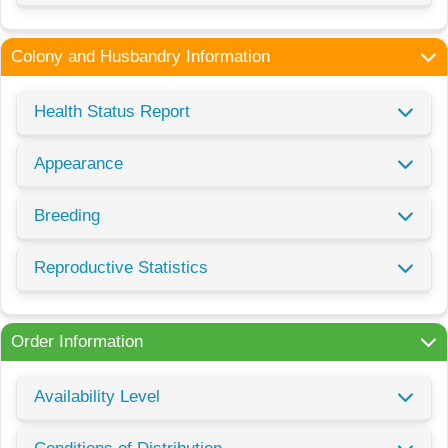
Colony and Husbandry Information
Health Status Report
Appearance
Breeding
Reproductive Statistics
Order Information
Availability Level