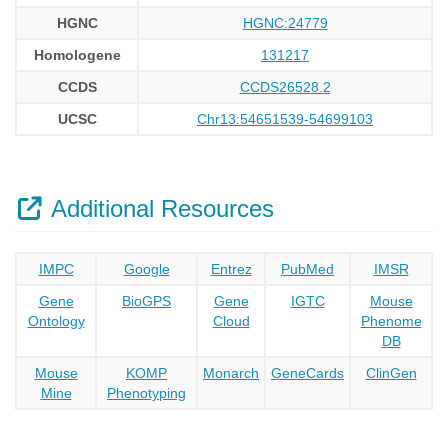
HGNC
HGNC:24779
Homologene
131217
CCDS
CCDS26528.2
UCSC
Chr13:54651539-54699103
Additional Resources
IMPC
Google
Entrez
PubMed
IMSR
Gene
BioGPS
Gene
IGTC
Mouse
Ontology
Cloud
Phenome
DB
Mouse
KOMP
Monarch
GeneCards
ClinGen
Mine
Phenotyping