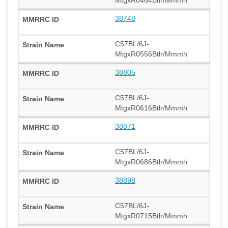
38748
C57BL/6J-
MtgxR0556Btlr/Mmmh
38805
C57BL/6J-
MtgxR0616Btlr/Mmmh
38871
C57BL/6J-
MtgxR0686Btlr/Mmmh
38898
C57BL/6J-
MtgxR0715Btlr/Mmmh