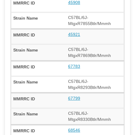
45908
C57BL/6J-
MtgxR7855Btlr/Mmmh
45921
C57BL/6J-
MtgxR7869Btlr/Mmmh
67783
C57BL/6J-
MtgxR8293Btlr/Mmmh
67799
C57BL/6J-
MtgxR8330Btlr/Mmmh
68546