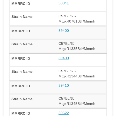
38941
C57BL/6J-
MtgxR0761Btlr/Mmmh
39400
C57BL/6J-
MtgxR1335Btlr/Mmmh
39409
C57BL/6J-
MtgxR1344Btlr/Mmmh
39410
C57BL/6J-
MtgxR1345Btlr/Mmmh
39622