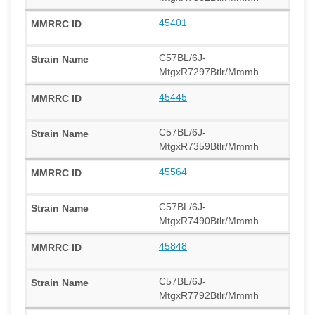
45401
C57BL/6J-
MtgxR7297Btlr/Mmmh
45445
C57BL/6J-
MtgxR7359Btlr/Mmmh
45564
C57BL/6J-
MtgxR7490Btlr/Mmmh
45848
C57BL/6J-
MtgxR7792Btlr/Mmmh