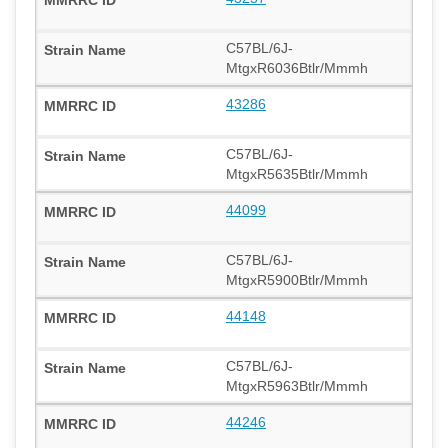
C57BL/6J-
MtgxR6036Btlr/Mmmh
43286
C57BL/6J-
MtgxR5635Btlr/Mmmh
44099
C57BL/6J-
MtgxR5900Btlr/Mmmh
44148
C57BL/6J-
MtgxR5963Btlr/Mmmh
44246