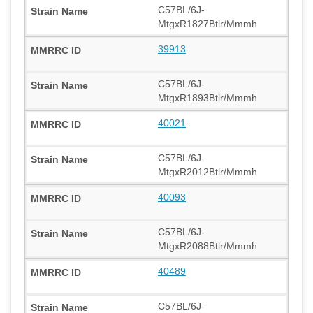
C57BL/6J-
MtgxR1827Btlr/Mmmh
39913
C57BL/6J-
MtgxR1893Btlr/Mmmh
40021
C57BL/6J-
MtgxR2012Btlr/Mmmh
40093
C57BL/6J-
MtgxR2088Btlr/Mmmh
40489
C57BL/6J-