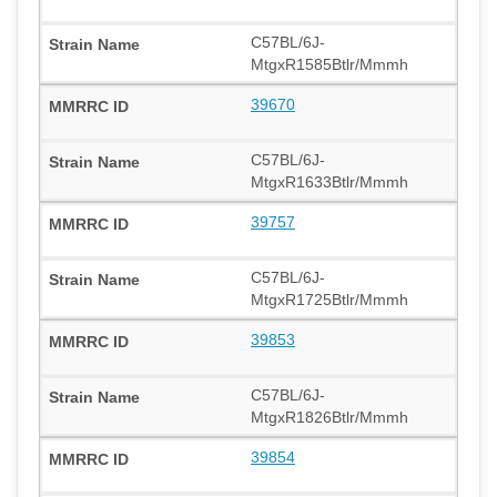
C57BL/6J-
MtgxR1585Btlr/Mmmh
39670
C57BL/6J-
MtgxR1633Btlr/Mmmh
39757
C57BL/6J-
MtgxR1725Btlr/Mmmh
39853
C57BL/6J-
MtgxR1826Btlr/Mmmh
39854