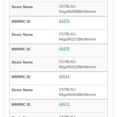
C57BL/6J-
MtgxR6089Btlr/Mmmh
44379
C57BL/6J-
MtgxR6271Btlr/Mmmh
44476
C57BL/6J-
MtgxR6322Btlr/Mmmh
44514
C57BL/6J-
MtgxR6364Btlr/Mmmh
44572
C57BL/6J-