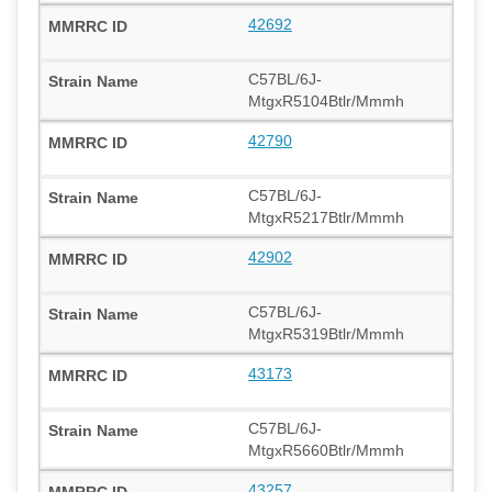
42692
C57BL/6J-
MtgxR5104Btlr/Mmmh
42790
C57BL/6J-
MtgxR5217Btlr/Mmmh
42902
C57BL/6J-
MtgxR5319Btlr/Mmmh
43173
C57BL/6J-
MtgxR5660Btlr/Mmmh
43257