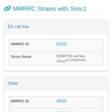
MMRRC Strains with Simc1
ES cell line
62156
KOMP ES cell line
tm1(KOMP)Wtsi
Simc1
Other
38438