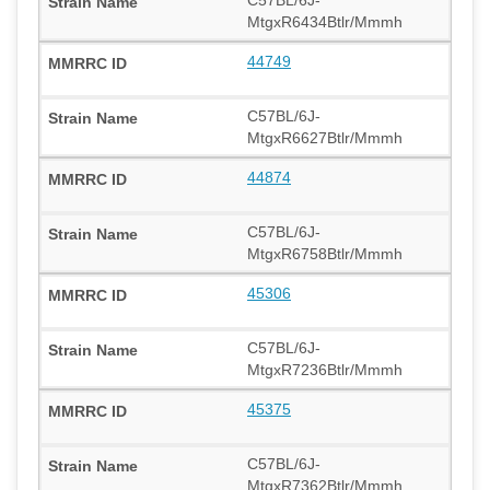
MtgxR6434Btlr/Mmmh
44749
C57BL/6J-
MtgxR6627Btlr/Mmmh
44874
C57BL/6J-
MtgxR6758Btlr/Mmmh
45306
C57BL/6J-
MtgxR7236Btlr/Mmmh
45375
C57BL/6J-
MtgxR7362Btlr/Mmmh