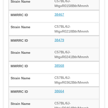
C57BL/6J-
MtgxR0158Btlr/Mmmh
38467
C57BL/6J-
MtgxR0218Btlr/Mmmh
38479
C57BL/6J-
MtgxR0241Btlr/Mmmh
38568
C57BL/6J-
MtgxR0362Btlr/Mmmh
38664
C57BL/6J-
MtgxR0464Btlr/Mmmh