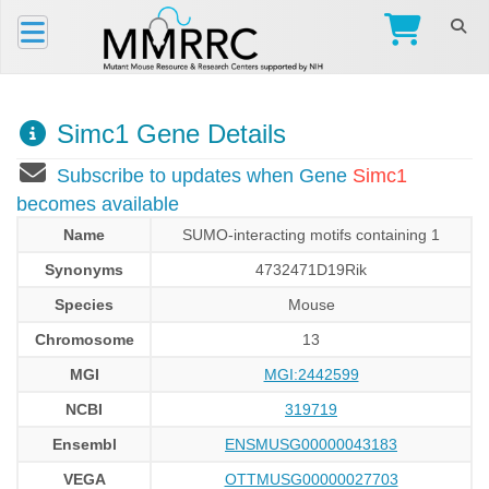
Simc1 Gene Details
Subscribe to updates when Gene
Simc1
becomes available
Name
SUMO-interacting motifs containing 1
Synonyms
4732471D19Rik
Species
Mouse
Chromosome
13
MGI
MGI:2442599
NCBI
319719
Ensembl
ENSMUSG00000043183
VEGA
OTTMUSG00000027703