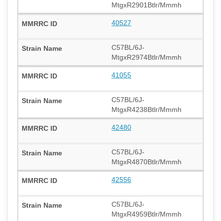
MtgxR2901Btlr/Mmmh
40527
C57BL/6J-
MtgxR2974Btlr/Mmmh
41055
C57BL/6J-
MtgxR4238Btlr/Mmmh
42480
C57BL/6J-
MtgxR4870Btlr/Mmmh
42556
C57BL/6J-
MtgxR4959Btlr/Mmmh