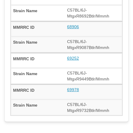
C57BL/6J-
MtgxR8692Btlr/Mmmh
68906
C57BL/6J-
MtgxR9087Btlr/Mmmh
69252
C57BL/6J-
MtgxR9449Btlr/Mmmh
69978
C57BL/6J-
MtgxR9732Btlr/Mmmh