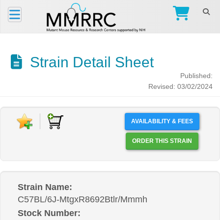
Strain Detail Sheet
Published:
Revised: 03/02/2024
AVAILABILITY & FEES
ORDER THIS STRAIN
Strain Name:
C57BL/6J-MtgxR8692Btlr/Mmmh
Stock Number: