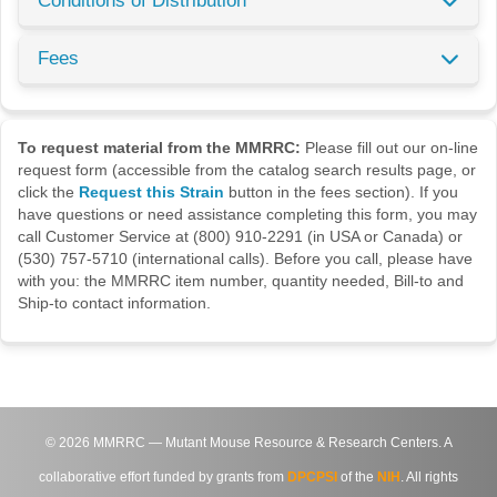
Conditions of Distribution
Fees
To request material from the MMRRC:
Please fill out our on-line
request form (accessible from the catalog search results page, or
click the
Request this Strain
button in the fees section). If you
have questions or need assistance completing this form, you may
call Customer Service at (800) 910-2291 (in USA or Canada) or
(530) 757-5710 (international calls). Before you call, please have
with you: the MMRRC item number, quantity needed, Bill-to and
Ship-to contact information.
©
2026
MMRRC — Mutant Mouse Resource & Research Centers. A
collaborative effort funded by grants from
DPCPSI
of the
NIH
. All rights