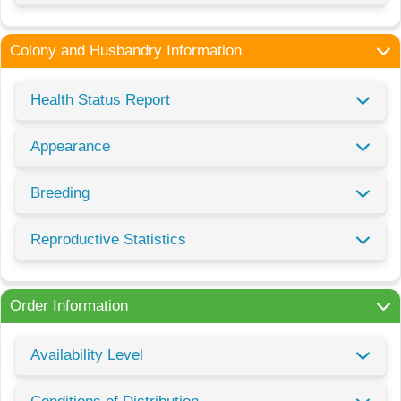
Colony and Husbandry Information
Health Status Report
Appearance
Breeding
Reproductive Statistics
Order Information
Availability Level