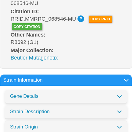
068546-MU
Citation ID:
RRID:MMRRC_068546-MU
COPY RRID
COPY CITATION
Other Names:
R8692 (G1)
Major Collection:
Beutler Mutagenetix
Strain Information
Gene Details
Strain Description
Strain Origin