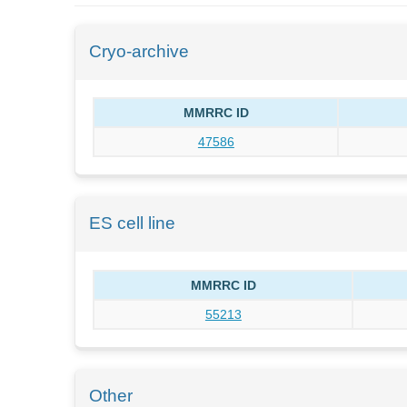
Cryo-archive
MMRRC ID
47586
ES cell line
MMRRC ID
55213
Other