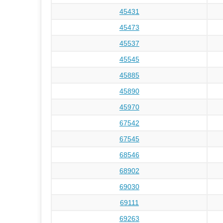
45431
45473
45537
45545
45885
45890
45970
67542
67545
68546
68902
69030
69111
69263