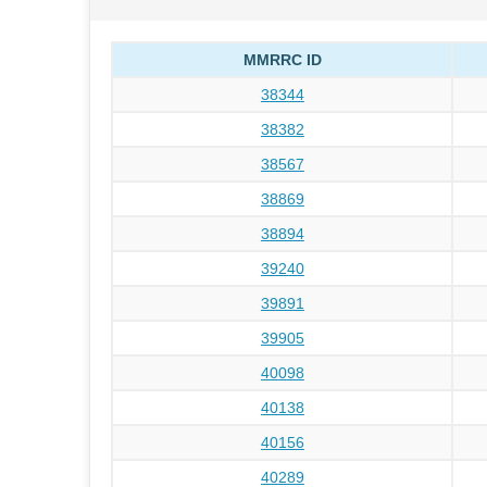
MMRRC ID
38344
38382
38567
38869
38894
39240
39891
39905
40098
40138
40156
40289