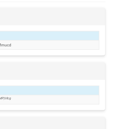
Mmucd
MP)Vlcg