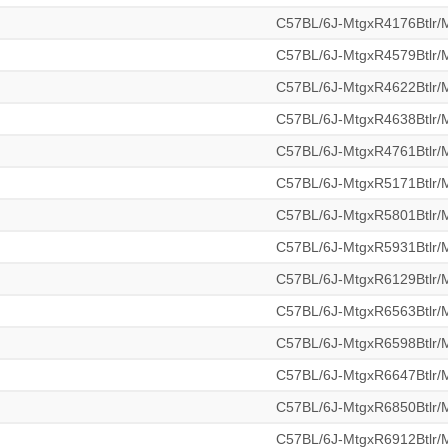
C57BL/6J-MtgxR4176Btlr
C57BL/6J-MtgxR4579Btlr
C57BL/6J-MtgxR4622Btlr
C57BL/6J-MtgxR4638Btlr
C57BL/6J-MtgxR4761Btlr
C57BL/6J-MtgxR5171Btlr
C57BL/6J-MtgxR5801Btlr
C57BL/6J-MtgxR5931Btlr
C57BL/6J-MtgxR6129Btlr
C57BL/6J-MtgxR6563Btlr
C57BL/6J-MtgxR6598Btlr
C57BL/6J-MtgxR6647Btlr
C57BL/6J-MtgxR6850Btlr
C57BL/6J-MtgxR6912Btlr