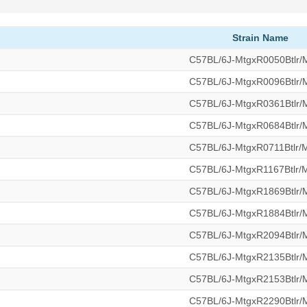
Strain Name
C57BL/6J-MtgxR0050Btlr
C57BL/6J-MtgxR0096Btlr
C57BL/6J-MtgxR0361Btlr
C57BL/6J-MtgxR0684Btlr
C57BL/6J-MtgxR0711Btlr
C57BL/6J-MtgxR1167Btlr
C57BL/6J-MtgxR1869Btlr
C57BL/6J-MtgxR1884Btlr
C57BL/6J-MtgxR2094Btlr
C57BL/6J-MtgxR2135Btlr
C57BL/6J-MtgxR2153Btlr
C57BL/6J-MtgxR2290Btlr