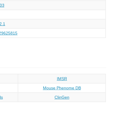
03
2.1
29625815
IMSR
Mouse Phenome DB
ds
ClinGen