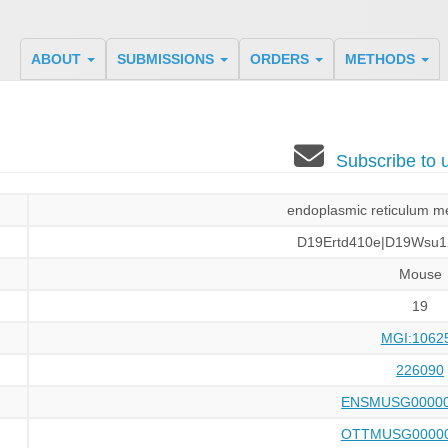
ABOUT
SUBMISSIONS
ORDERS
METHODS
Subscribe to
endoplasmic reticulum me
D19Ertd410e|D19Wsu1
Mouse
19
MGI:1062
226090
ENSMUSG00000
OTTMUSG00000