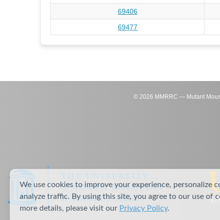
69406
69477
©
2026
MMRRC — Mutant Mouse Re
We use cookies to improve your experience, personalize c
analyze traffic. By using this site, you agree to our use of 
more details, please visit our
Privacy Policy
.