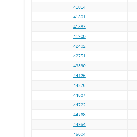
41014
41801
41887
41900
42402
42751
43390
44126
44276
44687
44722
44768
44954
45004