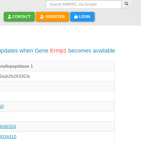
Search MMRRC via Google
CONTACT
REGISTER
LOGIN
 updates when Gene
Ermp1
becomes available
tallopeptidase 1
2e|b2b2633Clo
50
046324
034410