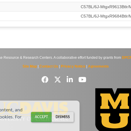
C57BL/6J-MtgxR9613Btlr
C57BL/6J-MtgxR9684Btlr
source & Research Centers. A collaborative effort funded by grants from
DPCP
Site Map
|
Contact Us
|
Privacy Notice
|
Agreements
ontent, and
cookies. For
ACCEPT
DISMISS