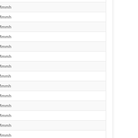
/Mmmh
/Mmmh
/Mmmh
/Mmmh
/Mmmh
/Mmmh
/Mmmh
/Mmmh
/Mmmh
/Mmmh
/Mmmh
/Mmmh
/Mmmh
/Mmmh