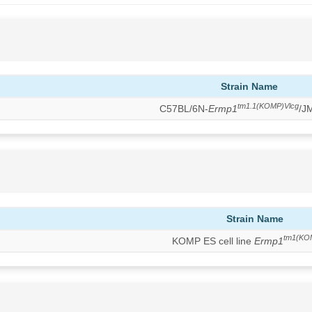
Strain Name
tm1.1(KOMP)Vlcg
C57BL/6N-
Ermp1
/J
Strain Name
tm1(KO
KOMP ES cell line
Ermp1