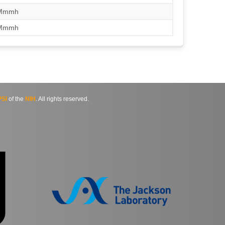
/Mmmh
/Mmmh
SI
of the
NIH
. All rights reserved.