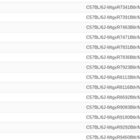
C57BL/6J-MtgxR7341Btlr
C57BL/6J-MtgxR7391Btlr
C57BL/6J-MtgxR7463Btlr
C57BL/6J-MtgxR7471Btlr
C57BL/6J-MtgxR7831Btlr
C57BL/6J-MtgxR7836Btlr
C57BL/6J-MtgxR7923Btlr
C57BL/6J-MtgxR8113Btlr
C57BL/6J-MtgxR8116Btlr
C57BL/6J-MtgxR8692Btlr
C57BL/6J-MtgxR9083Btlr
C57BL/6J-MtgxR9180Btlr
C57BL/6J-MtgxR9292Btlr
C57BL/6J-MtgxR9460Btlr