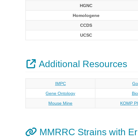
HGNC
Homologene
CCDS
UCSC
Additional Resources
IMPC
Go
Gene Ontology
Bi
Mouse Mine
KOMP Ph
MMRRC Strains with E