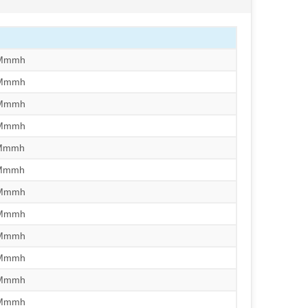
/Mmmh
/Mmmh
/Mmmh
/Mmmh
/Mmmh
/Mmmh
/Mmmh
/Mmmh
/Mmmh
/Mmmh
/Mmmh
/Mmmh