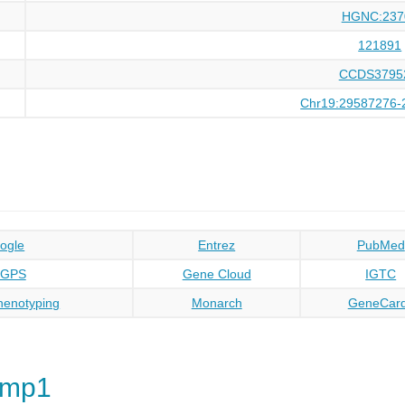
HGNC:237
121891
CCDS3795
Chr19:29587276-
ogle
Entrez
PubMed
oGPS
Gene Cloud
IGTC
enotyping
Monarch
GeneCar
rmp1