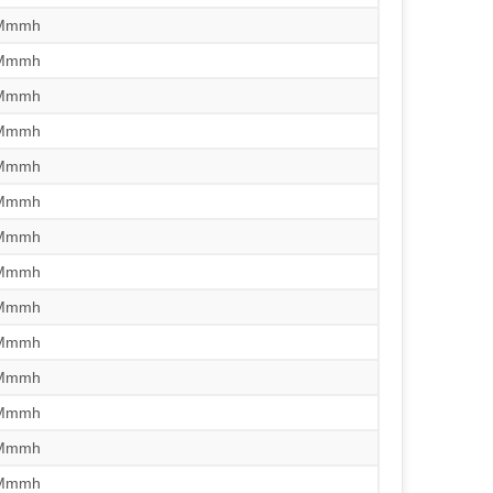
/Mmmh
/Mmmh
/Mmmh
/Mmmh
/Mmmh
/Mmmh
/Mmmh
/Mmmh
/Mmmh
/Mmmh
/Mmmh
/Mmmh
/Mmmh
/Mmmh