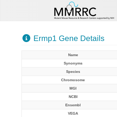
Ermp1 Gene Details
Name
Synonyms
Species
Chromosome
MGI
NCBI
Ensembl
VEGA