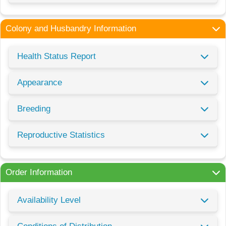
Colony and Husbandry Information
Health Status Report
Appearance
Breeding
Reproductive Statistics
Order Information
Availability Level