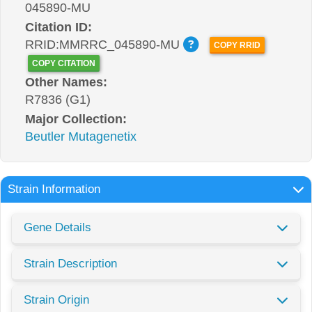
045890-MU
Citation ID:
RRID:MMRRC_045890-MU
COPY RRID
COPY CITATION
Other Names:
R7836 (G1)
Major Collection:
Beutler Mutagenetix
Strain Information
Gene Details
Strain Description
Strain Origin