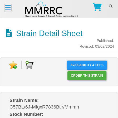
Strain Detail Sheet
Published:
Revised: 03/02/2024
AVAILABILITY & FEES
ORDER THIS STRAIN
Strain Name:
C57BL/6J-MtgxR7836Btlr/Mmmh
Stock Number: