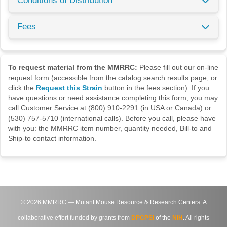
Conditions of Distribution
Fees
To request material from the MMRRC:
Please fill out our on-line
request form (accessible from the catalog search results page, or
click the
Request this Strain
button in the fees section). If you
have questions or need assistance completing this form, you may
call Customer Service at (800) 910-2291 (in USA or Canada) or
(530) 757-5710 (international calls). Before you call, please have
with you: the MMRRC item number, quantity needed, Bill-to and
Ship-to contact information.
©
2026
MMRRC — Mutant Mouse Resource & Research Centers. A
collaborative effort funded by grants from
DPCPSI
of the
NIH
. All rights