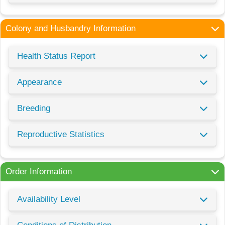
Colony and Husbandry Information
Health Status Report
Appearance
Breeding
Reproductive Statistics
Order Information
Availability Level