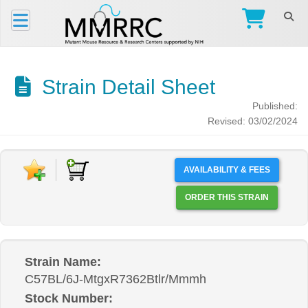
Strain Detail Sheet
Published:
Revised: 03/02/2024
AVAILABILITY & FEES
ORDER THIS STRAIN
Strain Name:
C57BL/6J-MtgxR7362Btlr/Mmmh
Stock Number: