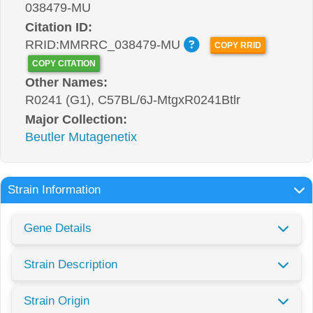
038479-MU
Citation ID:
RRID:MMRRC_038479-MU
COPY RRID
COPY CITATION
Other Names:
R0241 (G1), C57BL/6J-MtgxR0241Btlr
Major Collection:
Beutler Mutagenetix
Strain Information
Gene Details
Strain Description
Strain Origin