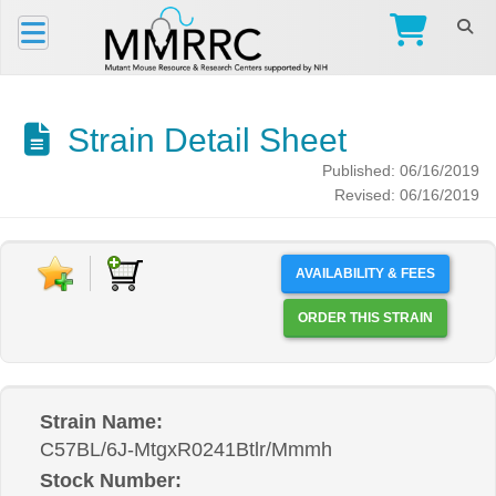
Strain Detail Sheet
Published: 06/16/2019
Revised: 06/16/2019
AVAILABILITY & FEES
ORDER THIS STRAIN
Strain Name:
C57BL/6J-MtgxR0241Btlr/Mmmh
Stock Number: