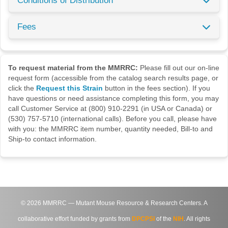
Conditions of Distribution
Fees
To request material from the MMRRC:
Please fill out our on-line
request form (accessible from the catalog search results page, or
click the
Request this Strain
button in the fees section). If you
have questions or need assistance completing this form, you may
call Customer Service at (800) 910-2291 (in USA or Canada) or
(530) 757-5710 (international calls). Before you call, please have
with you: the MMRRC item number, quantity needed, Bill-to and
Ship-to contact information.
©
2026
MMRRC — Mutant Mouse Resource & Research Centers. A
collaborative effort funded by grants from
DPCPSI
of the
NIH
. All rights