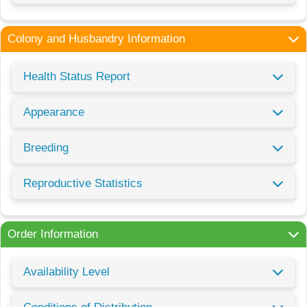
Colony and Husbandry Information
Health Status Report
Appearance
Breeding
Reproductive Statistics
Order Information
Availability Level