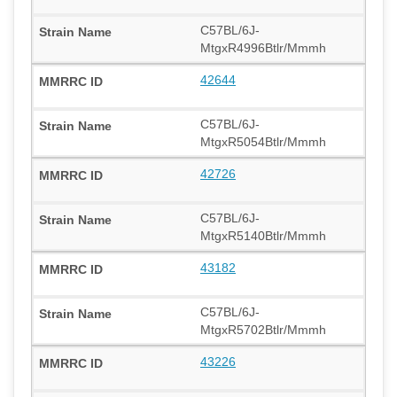
C57BL/6J-
MtgxR4996Btlr/Mmmh
42644
C57BL/6J-
MtgxR5054Btlr/Mmmh
42726
C57BL/6J-
MtgxR5140Btlr/Mmmh
43182
C57BL/6J-
MtgxR5702Btlr/Mmmh
43226