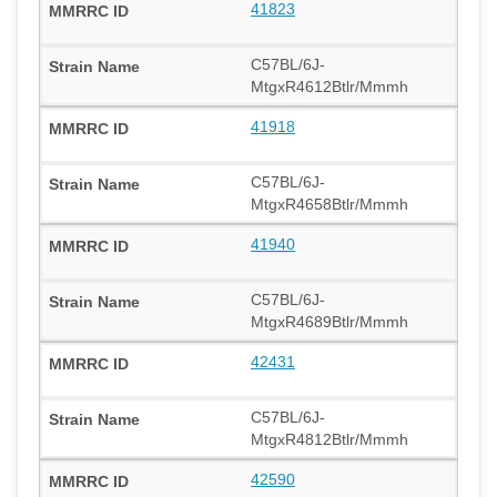
41823
C57BL/6J-
MtgxR4612Btlr/Mmmh
41918
C57BL/6J-
MtgxR4658Btlr/Mmmh
41940
C57BL/6J-
MtgxR4689Btlr/Mmmh
42431
C57BL/6J-
MtgxR4812Btlr/Mmmh
42590