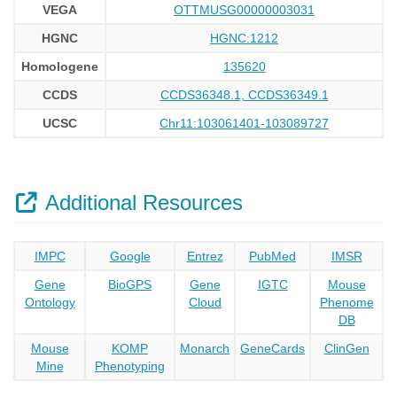
VEGA
OTTMUSG00000003031
HGNC
HGNC:1212
Homologene
135620
CCDS
CCDS36348.1, CCDS36349.1
UCSC
Chr11:103061401-103089727
Additional Resources
IMPC
Google
Entrez
PubMed
IMSR
Gene
BioGPS
Gene
IGTC
Mouse
Ontology
Cloud
Phenome
DB
Mouse
KOMP
Monarch
GeneCards
ClinGen
Mine
Phenotyping