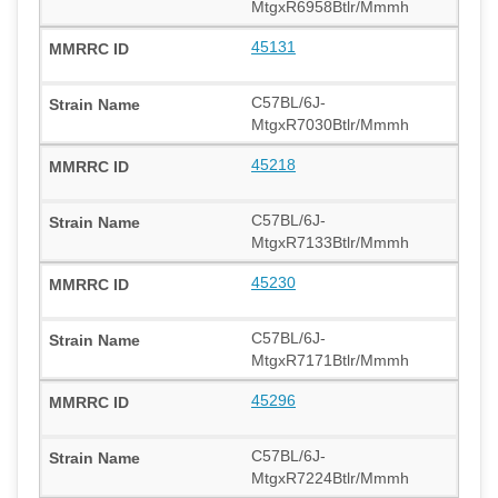
MtgxR6958Btlr/Mmmh
45131
C57BL/6J-
MtgxR7030Btlr/Mmmh
45218
C57BL/6J-
MtgxR7133Btlr/Mmmh
45230
C57BL/6J-
MtgxR7171Btlr/Mmmh
45296
C57BL/6J-
MtgxR7224Btlr/Mmmh