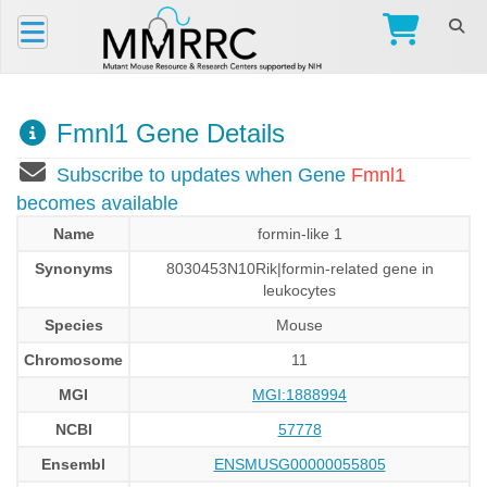
Fmnl1 Gene Details
Subscribe to updates when Gene
Fmnl1
becomes available
Name
formin-like 1
Synonyms
8030453N10Rik|formin-related gene in
leukocytes
Species
Mouse
Chromosome
11
MGI
MGI:1888994
NCBI
57778
Ensembl
ENSMUSG00000055805