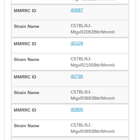
40087
C57BL/6J-
MtgxR2082Btlr/Mmmh
40109
C57BL/6J-
MtgxR2105Btlr/Mmmh
40796
C57BL/6J-
MtgxR3883Btlr/Mmmh
40805
C57BL/6J-
MtgxR3893Btlr/Mmmh