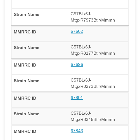
C57BL/6J-
MtgxR7973Btlr/Mmmh
67602
C57BL/6J-
MtgxR8177Btlr/Mmmh
67696
C57BL/6J-
MtgxR8273Btlr/Mmmh
67801
C57BL/6J-
MtgxR8345Btlr/Mmmh
67843