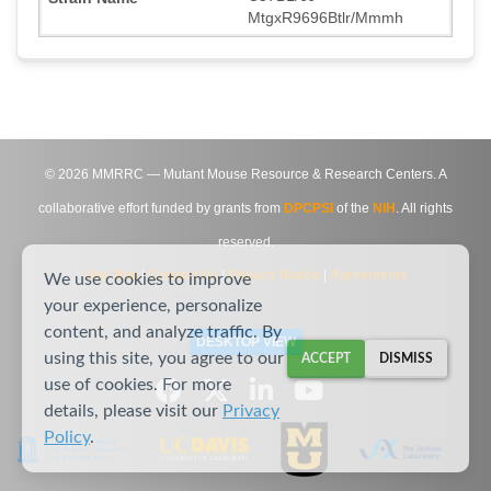
MtgxR9696Btlr/Mmmh
©
2026
MMRRC — Mutant Mouse Resource & Research Centers. A
collaborative effort funded by grants from
DPCPSI
of the
NIH
. All rights
reserved.
Site Map
|
Contact Us
|
Privacy Notice
|
Agreements
We use cookies to improve
your experience, personalize
content, and analyze traffic. By
DESKTOP VIEW
using this site, you agree to our
ACCEPT
DISMISS
use of cookies. For more
details, please visit our
Privacy
Policy
.