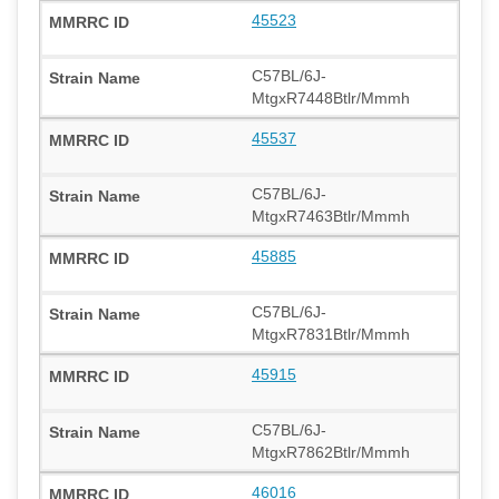
45523
C57BL/6J-
MtgxR7448Btlr/Mmmh
45537
C57BL/6J-
MtgxR7463Btlr/Mmmh
45885
C57BL/6J-
MtgxR7831Btlr/Mmmh
45915
C57BL/6J-
MtgxR7862Btlr/Mmmh
46016