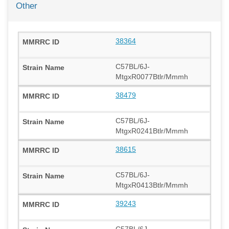
Other
38364
C57BL/6J-
MtgxR0077Btlr/Mmmh
38479
C57BL/6J-
MtgxR0241Btlr/Mmmh
38615
C57BL/6J-
MtgxR0413Btlr/Mmmh
39243
C57BL/6J-