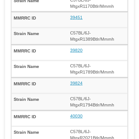
MtgxR1170Btlr/Mmmh
39451
C57BL/6J-
MtgxR1389Btlr/Mmmh
39820
C57BL/6J-
MtgxR1789Btlr/Mmmh
39824
C57BL/6J-
MtgxR1794Btlr/Mmmh
40030
C57BL/6J-
MtgxR2021Btlr/Mmmh