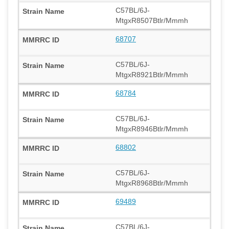
C57BL/6J-
MtgxR8507Btlr/Mmmh
68707
C57BL/6J-
MtgxR8921Btlr/Mmmh
68784
C57BL/6J-
MtgxR8946Btlr/Mmmh
68802
C57BL/6J-
MtgxR8968Btlr/Mmmh
69489
C57BL/6J-