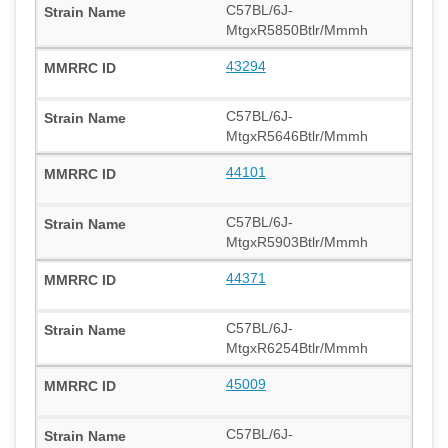
C57BL/6J-
MtgxR5850Btlr/Mmmh
43294
C57BL/6J-
MtgxR5646Btlr/Mmmh
44101
C57BL/6J-
MtgxR5903Btlr/Mmmh
44371
C57BL/6J-
MtgxR6254Btlr/Mmmh
45009
C57BL/6J-