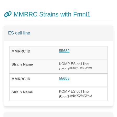
MMRRC Strains with Fmnl1
ES cell line
55682
KOMP ES cell line
tm1a(KOMP)Wtsi
Fmnl1
55683
KOMP ES cell line
tm1e(KOMP)Wtsi
Fmnl1