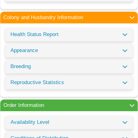
Colony and Husbandry Information
Health Status Report
Appearance
Breeding
Reproductive Statistics
Order Information
Availability Level