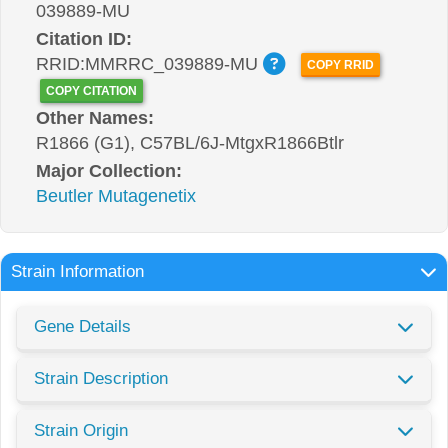
039889-MU
Citation ID:
RRID:MMRRC_039889-MU
COPY RRID
COPY CITATION
Other Names:
R1866 (G1), C57BL/6J-MtgxR1866Btlr
Major Collection:
Beutler Mutagenetix
Strain Information
Gene Details
Strain Description
Strain Origin