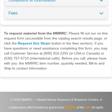
Conditions of Distribution
Fees
To request material from the MMRRC:
Please fill out our on-line
request form (accessible from the catalog search results page, or
click the
Request this Strain
button in the fees section). If you
have questions or need assistance completing this form, you may
call Customer Service at (800) 910-2291 (in USA or Canada) or
(530) 757-5710 (international calls). Before you call, please have
with you: the MMRRC item number, quantity needed, Bill-to and
Ship-to contact information.
©
2026
MMRRC — Mutant Mouse Resource & Research Centers. A
collaborative effort funded by grants from
DPCPSI
of the
NIH
. All rights