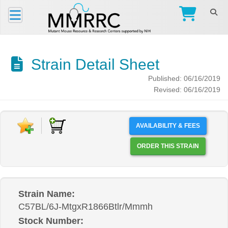
Strain Detail Sheet
Published: 06/16/2019
Revised: 06/16/2019
AVAILABILITY & FEES
ORDER THIS STRAIN
Strain Name:
C57BL/6J-MtgxR1866Btlr/Mmmh
Stock Number: