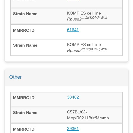
KOMP ES cell line
tm1a(KOMP)Wtsi
Rpusd2
61641
KOMP ES cell line
tm1e(KOMP)Wtsi
Rpusd2
Other
38462
C57BL/6J-
MtgxR0211Btlr/Mmmh
39361