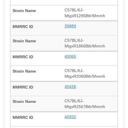
C57BL/6J-
MtgxR1295Btlr/Mmmh
39889
C57BL/6J-
MtgxR1866Btlr/Mmmh
40065
C57BL/6J-
MtgxR2060Btlr/Mmmh
40426
C57BL/6J-
MtgxR2567Btlr/Mmmh
40932