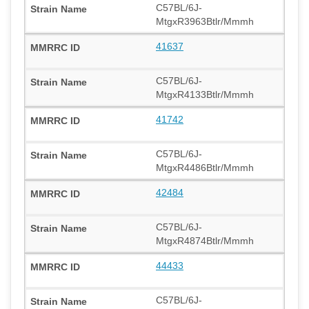
C57BL/6J-
MtgxR3963Btlr/Mmmh
41637
C57BL/6J-
MtgxR4133Btlr/Mmmh
41742
C57BL/6J-
MtgxR4486Btlr/Mmmh
42484
C57BL/6J-
MtgxR4874Btlr/Mmmh
44433
C57BL/6J-