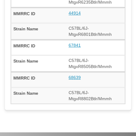
MtgxR6235Btlr/Mmmh
44914
C57BL/6J-
MtgxR6801Btlr/Mmmh
67841
C57BL/6J-
MtgxR8505Btlr/Mmmh
68639
C57BL/6J-
MtgxR8802Btlr/Mmmh