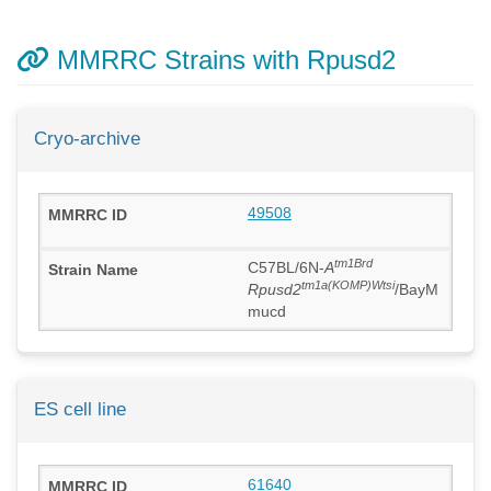
MMRRC Strains with Rpusd2
Cryo-archive
49508
tm1Brd
C57BL/6N-
A
tm1a(KOMP)Wtsi
Rpusd2
/BayM
mucd
ES cell line
61640