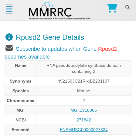
Rpusd2 Gene Details
Subscribe to updates when Gene
Rpusd2
becomes available
Name
RNA pseudouridylate synthase domain
containing 2
Synonyms
4921503C21Rik|BB231107
Species
Mouse
Chromosome
2
MGI
MGI:1918066
NCBI
271842
Ensembl
ENSMUSG00000027324