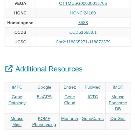
VEGA
OTTMUSG00000015765
HGNC
HGNC:24180
Homologene
5588
CCDS
CCDS16588.1
UCSC
Chr2:118865271-118872679
Additional Resources
IMPC
Google
Entrez
PubMed
IMSR
Gene
BioGPS
Gene
IGTC
Mouse
Ontology
Cloud
Phenome
DB
Mouse
KOMP
Monarch
GeneCards
ClinGen
Mine
Phenotyping